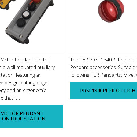
Victor Pendant Control
The TER PRSL1840PI Red Pilot 
is a wall-mounted auxiliary
Pendant accessories. Suitable 
station, featuring an
following TER Pendants: Mike,
ve design, cutting-edge
ogy and an ergonomic
PRSL1840PI PILOT LIGH
 that is ...
VICTOR PENDANT
CONTROL STATION