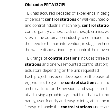
Old code: PRTA137IPI
TER has acquired decades of experience in desi
of pendant
control stations
or wall-mounted
c
and control industrial machinery.
control stati
control gantry cranes, track cranes, jib cranes, 
sites; in the automation industry to command a
the need for human intervention; in stage technol
the waste disposal industry to control the mov
TER range of
control stations
includes three se
stations
and one wall-mounted control station) a
actuators depending on the unit requested.
Each project has been developed on the basis of
ergonomics to give the
control stations
an inno
technical function. Dimensions and shapes are th
at achieving a graphic style that blends in with 
handy, user friendly and easy to integrate in t
it easy to handle the
control stations
under any