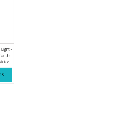
Light -
for the
 Victor
TS