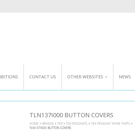
IBITIONS
CONTACT US
OTHER WEBSITES
NEWS
NZ WEBSITE
CUSTOM DESIGN
TLN137I000 BUTTON COVERS
HOME
>
BRANDS
>
TER
>
TER PENDANTS
>
TER PENDANT SPARE PARTS
>
TLN137I000 BUTTON COVERS