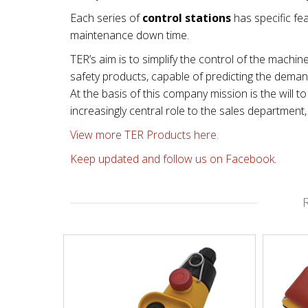
Each series of
control stations
has specific fea
maintenance down time.
TER’s aim is to simplify the control of the machin
safety products, capable of predicting the dema
At the basis of this company mission is the will
increasingly central role to the sales departmen
View more TER Products here.
Keep updated and follow us on Facebook.