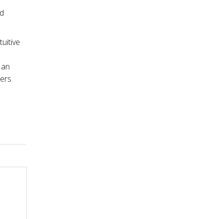
nd
tuitive
 an
ers.