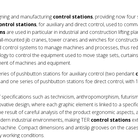
gning and manufacturing
control stations
, providing now four 
ontrol stations
, for auxiliary and direct control, used to com
ons
are used in particular in industrial and construction lifting pla
wall-mounted jib cranes, tower cranes and winches for construct
nd control systems to manage machines and processes, thus re
ogy to control the equipment used to move stage sets, curtains e
ement of machines and equipment.
ries of pushbutton stations for auxiliary control (two pendant
nd one series of pushbutton stations foe direct control, with 1
 specifications such as technicism, anthropomorphism, futuris
vative design, where each graphic element is linked to a specifi
e result of careful analysis of the product ergonomic aspects,
modern industrial environments, making TER
control stations
ex
he machine. Compact dimensions and antislip grooves on the cas
 working conditions.