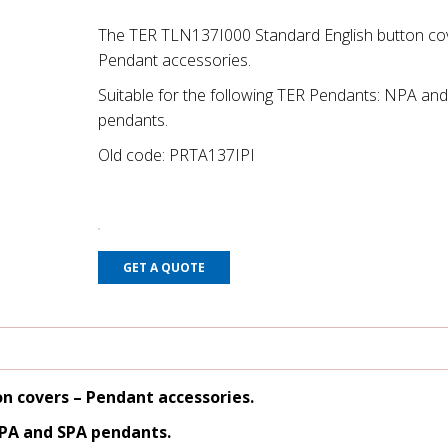
The TER TLN137I000 Standard English button co
Pendant accessories.
Suitable for the following TER Pendants: NPA an
pendants.
Old code: PRTA137IPI
GET A QUOTE
on covers
– Pendant accessories.
NPA and SPA pendants.