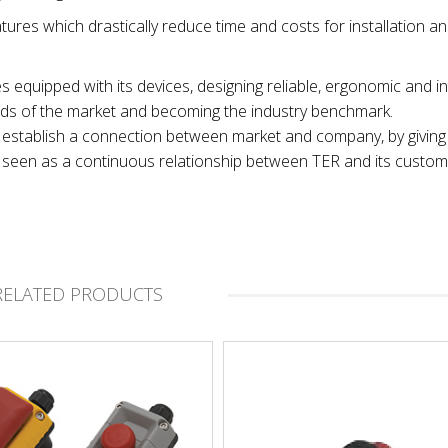
tures which drastically reduce time and costs for installation a
es equipped with its devices, designing reliable, ergonomic and in
nds of the market and becoming the industry benchmark.
 to establish a connection between market and company, by giving
t, seen as a continuous relationship between TER and its custom
RELATED PRODUCTS