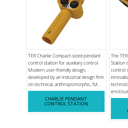
TER Charlie Compact-sized pendant
The TER 
control station for auxiliary control.
Station 
Modern user-friendly design,
control 
developed by an industrial design firm
innovati
on technical, anthropomorphic, fut...
technol
enclosure
CHARLIE PENDANT
CONTROL STATION