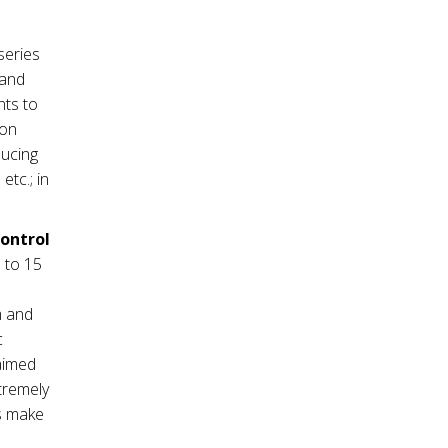
series
mand
nts to
ion
ducing
tc.; in
control
 to 15
m and
c
 aimed
tremely
es make