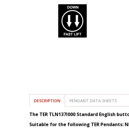
DESCRIPTION
PENDANT DATA SHEETS
The TER TLN137I000 Standard English butt
Suitable for the following TER Pendants: 