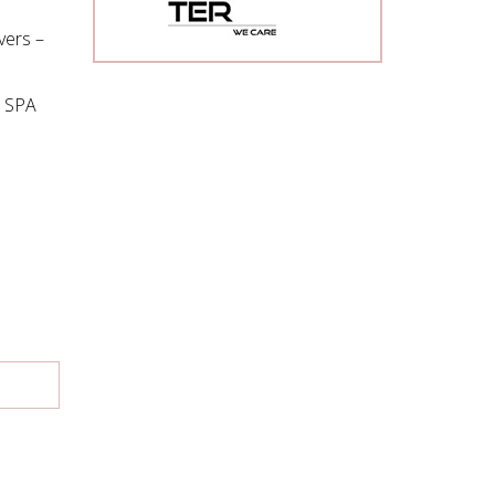
vers –
d SPA