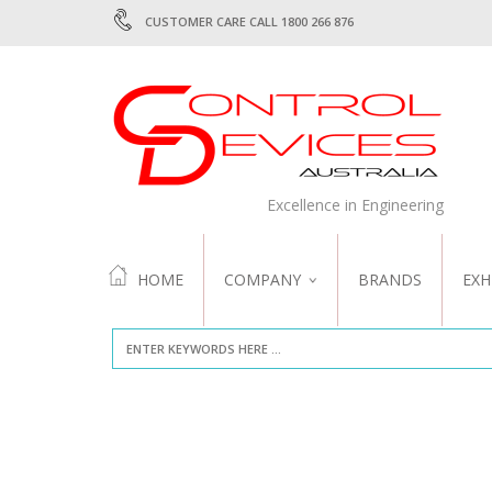
CUSTOMER CARE CALL 1800 266 876
Excellence in Engineering
HOME
COMPANY
BRANDS
EXH
ABOUT US
QUALITY