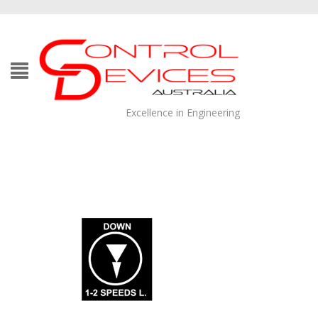
Excellence in Engineering