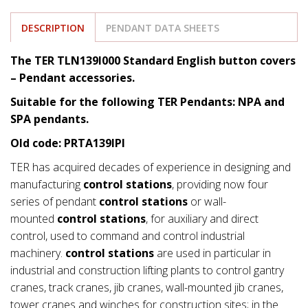
DESCRIPTION
PENDANT DATA SHEETS
The TER TLN139I000 Standard English button covers
– Pendant accessories.
Suitable for the following TER Pendants: NPA and
SPA pendants.
Old code: PRTA139IPI
TER has acquired decades of experience in designing and
manufacturing
control stations
, providing now four
series of pendant
control stations
or wall-
mounted
control stations
, for auxiliary and direct
control, used to command and control industrial
machinery.
control stations
are used in particular in
industrial and construction lifting plants to control gantry
cranes, track cranes, jib cranes, wall-mounted jib cranes,
tower cranes and winches for construction sites; in the