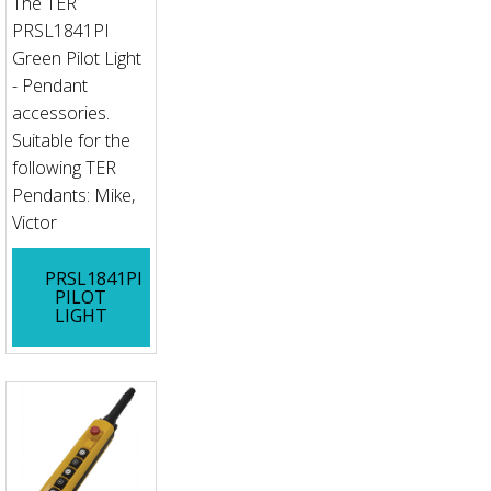
The TER
PRSL1841PI
Green Pilot Light
- Pendant
accessories.
Suitable for the
following TER
Pendants: Mike,
Victor
PRSL1841PI
PILOT
LIGHT