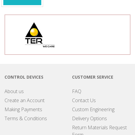
CONTROL DEVICES
CUSTOMER SERVICE
About us
FAQ
Create an Account
Contact Us
Making Payments
Custom Engineering
Terms & Conditions
Delivery Options
Return Materials Request
Form