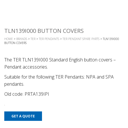
TLN139I000 BUTTON COVERS
HOME
>
BRANDS
>
TER
>
TER PENDANTS
>
TER PENDANT SPARE PARTS
> TLN139I000
BUTTON COVERS
The TER TLN139I000 Standard English button covers –
Pendant accessories.
Suitable for the following TER Pendants: NPA and SPA
pendants.
Old code: PRTA139IPI
GET A QUOTE