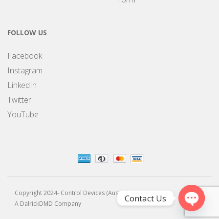
FOLLOW US
Facebook
Instagram
LinkedIn
Twitter
YouTube
Copyright 2024- Control Devices (Australia) Pty Limited
Contact Us
A DalrickDMD Company
Open