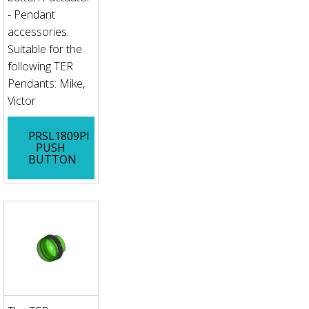
- Pendant
accessories.
Suitable for the
following TER
Pendants: Mike,
Victor
PRSL1809PI
PUSH
BUTTON