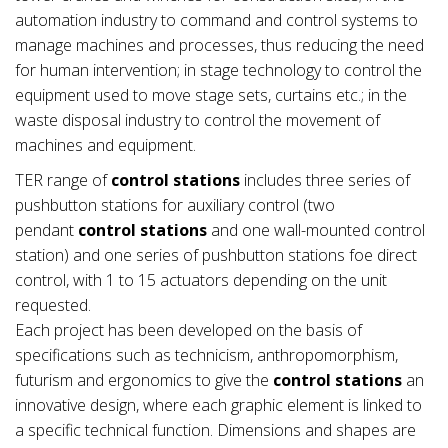
automation industry to command and control systems to
manage machines and processes, thus reducing the need
for human intervention; in stage technology to control the
equipment used to move stage sets, curtains etc.; in the
waste disposal industry to control the movement of
machines and equipment.
TER range of
control stations
includes three series of
pushbutton stations for auxiliary control (two
pendant
control stations
and one wall-mounted control
station) and one series of pushbutton stations foe direct
control, with 1 to 15 actuators depending on the unit
requested.
Each project has been developed on the basis of
specifications such as technicism, anthropomorphism,
futurism and ergonomics to give the
control stations
an
innovative design, where each graphic element is linked to
a specific technical function. Dimensions and shapes are