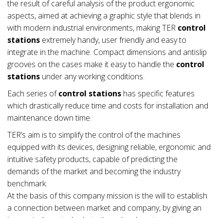
the result of careful analysis of the product ergonomic
aspects, aimed at achieving a graphic style that blends in
with modern industrial environments, making TER
control
stations
extremely handy, user friendly and easy to
integrate in the machine. Compact dimensions and antislip
grooves on the cases make it easy to handle the
control
stations
under any working conditions.
Each series of
control stations
has specific features
which drastically reduce time and costs for installation and
maintenance down time.
TER’s aim is to simplify the control of the machines
equipped with its devices, designing reliable, ergonomic and
intuitive safety products, capable of predicting the
demands of the market and becoming the industry
benchmark.
At the basis of this company mission is the will to establish
a connection between market and company, by giving an