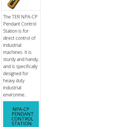
The TER NPA-CP
Pendant Control
Station is for
direct control of
industrial
machines. It is
sturdy and handy,
and is specifically
designed for
heavy duty
industrial
environme...
NPA-CP
PENDANT
CONTROL
STATION