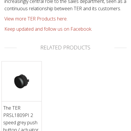
increasingly central role to the sales department, seen as a
continuous relationship between TER and its customers.
View more TER Products here.
Keep updated and follow us on Facebook.
RELATED PRODUCTS
The TER
PRSL1809PI 2
speed grey push
button / actuator