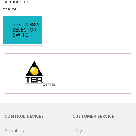
be mounted in
the ce...
PRSL1038PI
SELECTOR
SWITCH
CONTROL DEVICES
CUSTOMER SERVICE
About us
FAQ