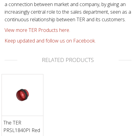
a connection between market and company, by giving an
increasingly central role to the sales department, seen as a
continuous relationship between TER and its customers.
View more TER Products here.
Keep updated and follow us on Facebook.
RELATED PRODUCTS
The TER
PRSL1840PI Red