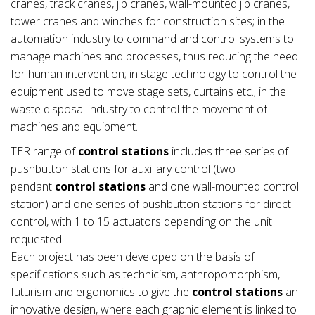
cranes, track cranes, jib cranes, wall-mounted jib cranes,
tower cranes and winches for construction sites; in the
automation industry to command and control systems to
manage machines and processes, thus reducing the need
for human intervention; in stage technology to control the
equipment used to move stage sets, curtains etc.; in the
waste disposal industry to control the movement of
machines and equipment.
TER range of
control stations
includes three series of
pushbutton stations for auxiliary control (two
pendant
control stations
and one wall-mounted control
station) and one series of pushbutton stations for direct
control, with 1 to 15 actuators depending on the unit
requested.
Each project has been developed on the basis of
specifications such as technicism, anthropomorphism,
futurism and ergonomics to give the
control stations
an
innovative design, where each graphic element is linked to