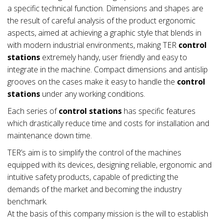
a specific technical function. Dimensions and shapes are
the result of careful analysis of the product ergonomic
aspects, aimed at achieving a graphic style that blends in
with modern industrial environments, making TER
control
stations
extremely handy, user friendly and easy to
integrate in the machine. Compact dimensions and antislip
grooves on the cases make it easy to handle the
control
stations
under any working conditions.
Each series of
control stations
has specific features
which drastically reduce time and costs for installation and
maintenance down time.
TER’s aim is to simplify the control of the machines
equipped with its devices, designing reliable, ergonomic and
intuitive safety products, capable of predicting the
demands of the market and becoming the industry
benchmark.
At the basis of this company mission is the will to establish