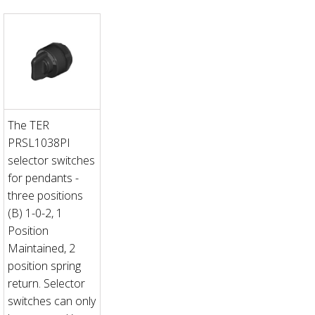
The TER
PRSL1038PI
selector switches
for pendants -
three positions
(B) 1-0-2, 1
Position
Maintained, 2
position spring
return. Selector
switches can only