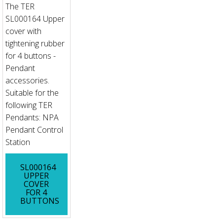
The TER
SL000164 Upper
cover with
tightening rubber
for 4 buttons -
Pendant
accessories.
Suitable for the
following TER
Pendants: NPA
Pendant Control
Station
SL000164
UPPER
COVER
FOR 4
BUTTONS