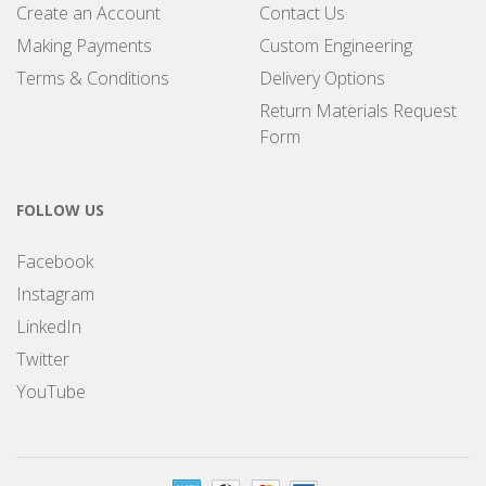
Create an Account
Contact Us
Making Payments
Custom Engineering
Terms & Conditions
Delivery Options
Return Materials Request
Form
FOLLOW US
Facebook
Instagram
LinkedIn
Twitter
YouTube