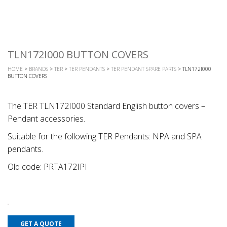
TLN172I000 BUTTON COVERS
HOME
>
BRANDS
>
TER
>
TER PENDANTS
>
TER PENDANT SPARE PARTS
> TLN172I000
BUTTON COVERS
The TER TLN172I000 Standard English button covers –
Pendant accessories.
Suitable for the following TER Pendants: NPA and SPA
pendants.
Old code: PRTA172IPI
GET A QUOTE