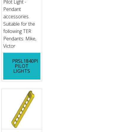
Pilot Light -
Pendant
accessories.
Suitable for the
following TER
Pendants: Mike,
Victor
PRSL1840PI
PILOT
LIGHTS