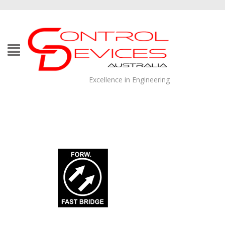
Excellence in Engineering