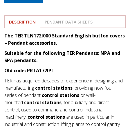
DESCRIPTION
PENDANT DATA SHEETS
The TER TLN172I000 Standard English button covers
– Pendant accessories.
Suitable for the following TER Pendants: NPA and
SPA pendants.
Old code: PRTA172IPI
TER has acquired decades of experience in designing and
manufacturing
control stations
, providing now four
series of pendant
control stations
or wall-
mounted
control stations
, for auxiliary and direct
control, used to command and control industrial
machinery.
control stations
are used in particular in
industrial and construction lifting plants to control gantry