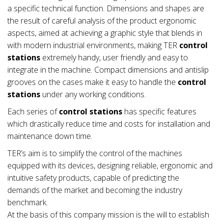
a specific technical function. Dimensions and shapes are
the result of careful analysis of the product ergonomic
aspects, aimed at achieving a graphic style that blends in
with modern industrial environments, making TER
control
stations
extremely handy, user friendly and easy to
integrate in the machine. Compact dimensions and antislip
grooves on the cases make it easy to handle the
control
stations
under any working conditions.
Each series of
control stations
has specific features
which drastically reduce time and costs for installation and
maintenance down time.
TER’s aim is to simplify the control of the machines
equipped with its devices, designing reliable, ergonomic and
intuitive safety products, capable of predicting the
demands of the market and becoming the industry
benchmark.
At the basis of this company mission is the will to establish