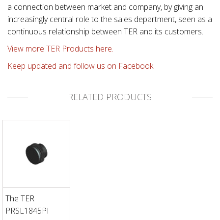
a connection between market and company, by giving an
increasingly central role to the sales department, seen as a
continuous relationship between TER and its customers.
View more TER Products here.
Keep updated and follow us on Facebook.
RELATED PRODUCTS
The TER
PRSL1845PI