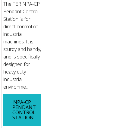
The TER NPA-CP
Pendant Control
Station is for
direct control of
industrial
machines. It is
sturdy and handy,
and is specifically
designed for
heavy duty
industrial
environme...
NPA-CP
PENDANT
CONTROL
STATION