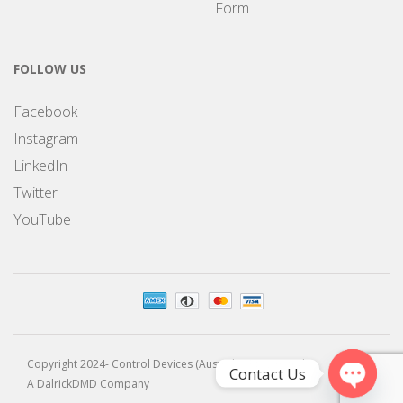
Form
FOLLOW US
Facebook
Instagram
LinkedIn
Twitter
YouTube
Copyright 2024- Control Devices (Australia) Pty Limited
Contact Us
A DalrickDMD Company