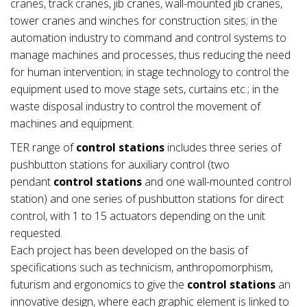
cranes, track cranes, jib cranes, wall-mounted jib cranes,
tower cranes and winches for construction sites; in the
automation industry to command and control systems to
manage machines and processes, thus reducing the need
for human intervention; in stage technology to control the
equipment used to move stage sets, curtains etc.; in the
waste disposal industry to control the movement of
machines and equipment.
TER range of
control stations
includes three series of
pushbutton stations for auxiliary control (two
pendant
control stations
and one wall-mounted control
station) and one series of pushbutton stations for direct
control, with 1 to 15 actuators depending on the unit
requested.
Each project has been developed on the basis of
specifications such as technicism, anthropomorphism,
futurism and ergonomics to give the
control stations
an
innovative design, where each graphic element is linked to