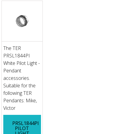
The TER
PRSL1844PI
White Pilot Light -
Pendant
accessories.
Suitable for the
following TER
Pendants: Mike,
Victor
PRSL1844PI
PILOT
LIGHT