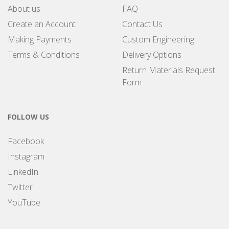
About us
FAQ
Create an Account
Contact Us
Making Payments
Custom Engineering
Terms & Conditions
Delivery Options
Return Materials Request
Form
FOLLOW US
Facebook
Instagram
LinkedIn
Twitter
YouTube