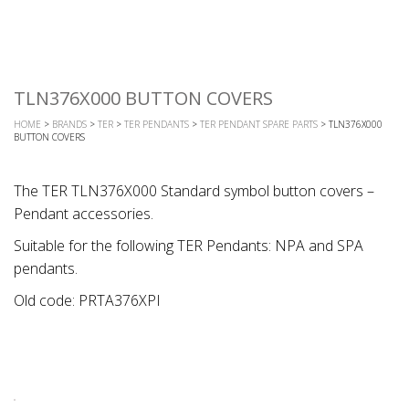
TLN376X000 BUTTON COVERS
HOME
>
BRANDS
>
TER
>
TER PENDANTS
>
TER PENDANT SPARE PARTS
> TLN376X000
BUTTON COVERS
The TER TLN376X000 Standard symbol button covers –
Pendant accessories.
Suitable for the following TER Pendants: NPA and SPA
pendants.
Old code: PRTA376XPI