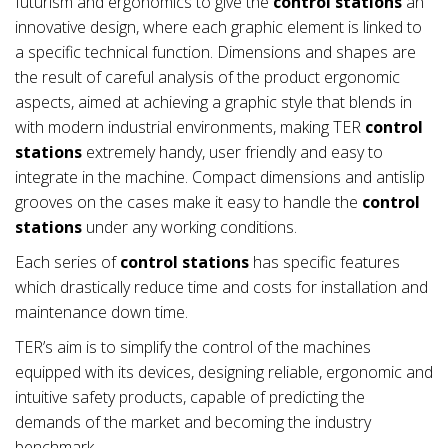
futurism and ergonomics to give the
control stations
an
innovative design, where each graphic element is linked to
a specific technical function. Dimensions and shapes are
the result of careful analysis of the product ergonomic
aspects, aimed at achieving a graphic style that blends in
with modern industrial environments, making TER
control
stations
extremely handy, user friendly and easy to
integrate in the machine. Compact dimensions and antislip
grooves on the cases make it easy to handle the
control
stations
under any working conditions.
Each series of
control stations
has specific features
which drastically reduce time and costs for installation and
maintenance down time.
TER’s aim is to simplify the control of the machines
equipped with its devices, designing reliable, ergonomic and
intuitive safety products, capable of predicting the
demands of the market and becoming the industry
benchmark.