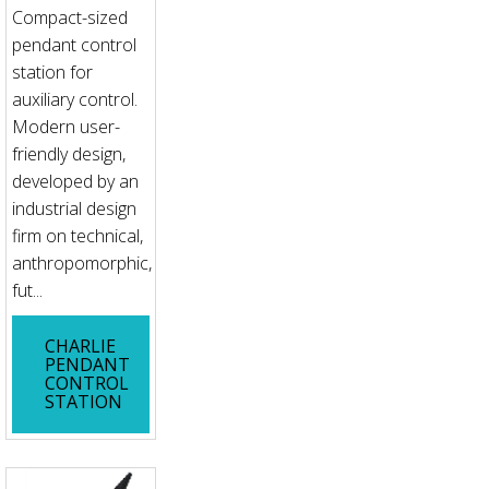
Compact-sized
pendant control
station for
auxiliary control.
Modern user-
friendly design,
developed by an
industrial design
firm on technical,
anthropomorphic,
fut...
CHARLIE
PENDANT
CONTROL
STATION