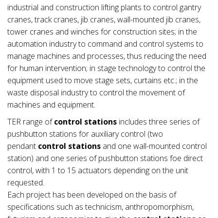
industrial and construction lifting plants to control gantry
cranes, track cranes, jib cranes, wall-mounted jib cranes,
tower cranes and winches for construction sites; in the
automation industry to command and control systems to
manage machines and processes, thus reducing the need
for human intervention; in stage technology to control the
equipment used to move stage sets, curtains etc.; in the
waste disposal industry to control the movement of
machines and equipment.
TER range of
control stations
includes three series of
pushbutton stations for auxiliary control (two
pendant
control stations
and one wall-mounted control
station) and one series of pushbutton stations foe direct
control, with 1 to 15 actuators depending on the unit
requested.
Each project has been developed on the basis of
specifications such as technicism, anthropomorphism,