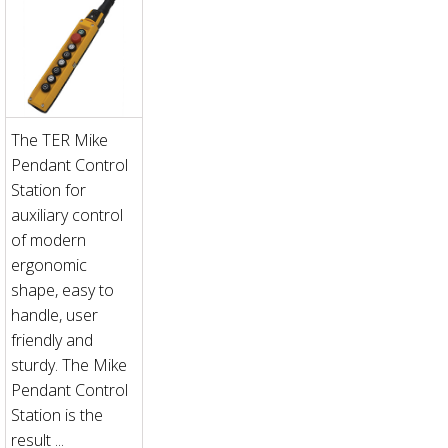
The TER Mike
Pendant Control
Station for
auxiliary control
of modern
ergonomic
shape, easy to
handle, user
friendly and
sturdy. The Mike
Pendant Control
Station is the
result ...