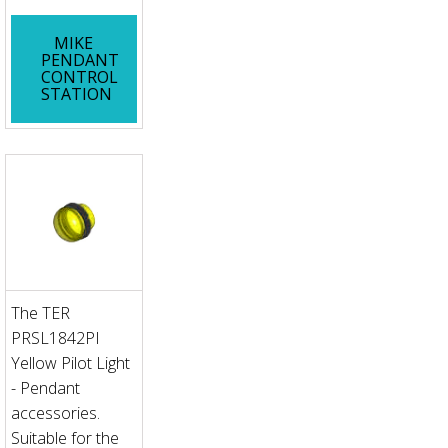
MIKE
PENDANT
CONTROL
STATION
The TER
PRSL1842PI
Yellow Pilot Light
- Pendant
accessories.
Suitable for the