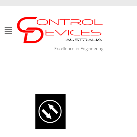
Excellence in Engineering