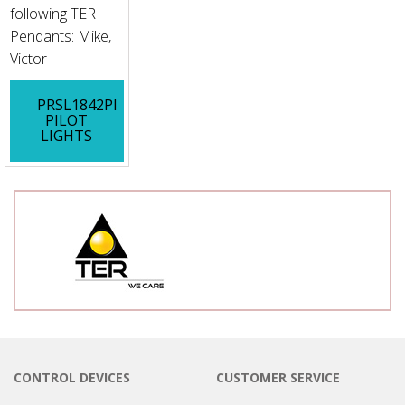
following TER
Pendants: Mike,
Victor
PRSL1842PI
PILOT
LIGHTS
CONTROL DEVICES
CUSTOMER SERVICE