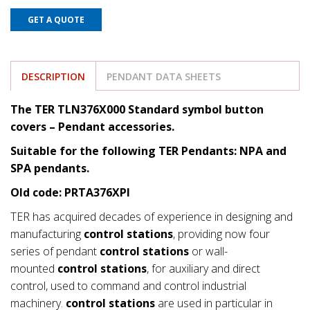
GET A QUOTE
DESCRIPTION
PENDANT DATA SHEETS
The TER TLN376X000 Standard symbol button
covers
– Pendant accessories.
Suitable for the following TER Pendants: NPA and
SPA pendants.
Old code: PRTA376XPI
TER has acquired decades of experience in designing and
manufacturing
control stations
, providing now four
series of pendant
control stations
or wall-
mounted
control stations
, for auxiliary and direct
control, used to command and control industrial
machinery.
control stations
are used in particular in