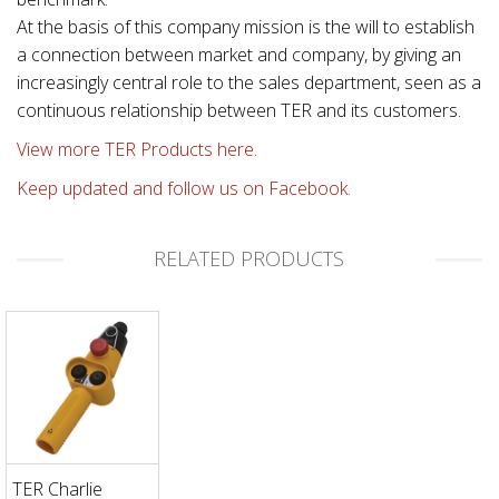
At the basis of this company mission is the will to establish
a connection between market and company, by giving an
increasingly central role to the sales department, seen as a
continuous relationship between TER and its customers.
View more TER Products here.
Keep updated and follow us on Facebook.
RELATED PRODUCTS
TER Charlie