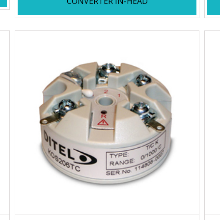
CONVERTER IN-HEAD