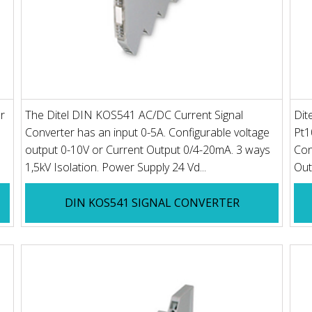
r
The Ditel DIN KOS541 AC/DC Current Signal
Dit
Converter has an input 0-5A. Configurable voltage
Pt1
output 0-10V or Current Output 0/4-20mA. 3 ways
Con
1,5kV Isolation. Power Supply 24 Vd...
Out
DIN KOS541 SIGNAL CONVERTER