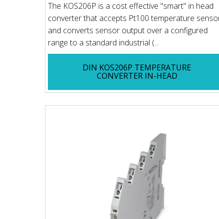
The KOS206P is a cost effective "smart" in head
converter that accepts Pt100 temperature senso
and converts sensor output over a configured
range to a standard industrial (...
DIN KOS206P TEMPERATURE
CONVERTER IN-HEAD