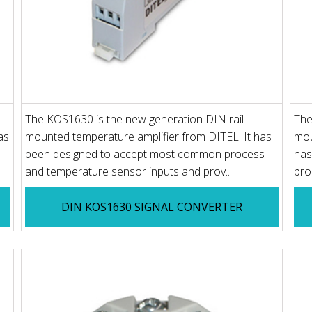
The KOS1630 is the new generation DIN rail
The
as
mounted temperature amplifier from DITEL. It has
mou
been designed to accept most common process
has
and temperature sensor inputs and prov...
pro
DIN KOS1630 SIGNAL CONVERTER