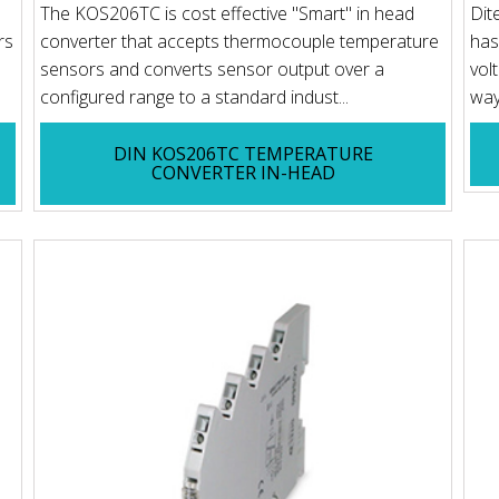
The KOS206TC is cost effective "Smart" in head
Dit
rs
converter that accepts thermocouple temperature
has
sensors and converts sensor output over a
vol
configured range to a standard indust...
way
DIN KOS206TC TEMPERATURE
CONVERTER IN-HEAD