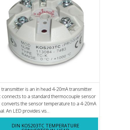
 transmitter is an in head 4-20mA transmitter
t connects to a standard thermocouple sensor
 converts the sensor temperature to a 4-20mA
nal. An LED provides vis...
DIN KOS203TC TEMPERATURE