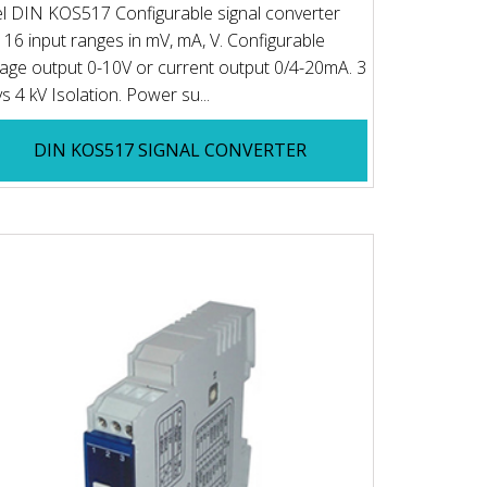
el DIN KOS517 Configurable signal converter
 16 input ranges in mV, mA, V. Configurable
tage output 0-10V or current output 0/4-20mA. 3
s 4 kV Isolation. Power su...
DIN KOS517 SIGNAL CONVERTER