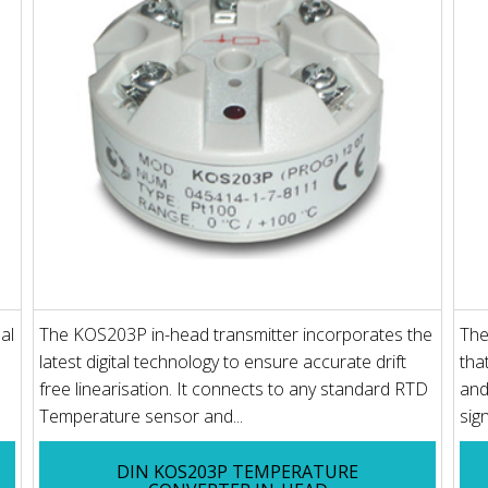
al
The KOS203P in-head transmitter incorporates the
The
latest digital technology to ensure accurate drift
tha
free linearisation. It connects to any standard RTD
and
Temperature sensor and...
sig
DIN KOS203P TEMPERATURE