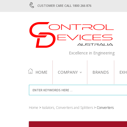
CUSTOMER CARE CALL 1800 266 876
Excellence in Engineering
HOME
COMPANY
BRANDS
EXH
ABOUT US
QUALITY
Home
>
Isolators, Converters and Splitters
> Converters