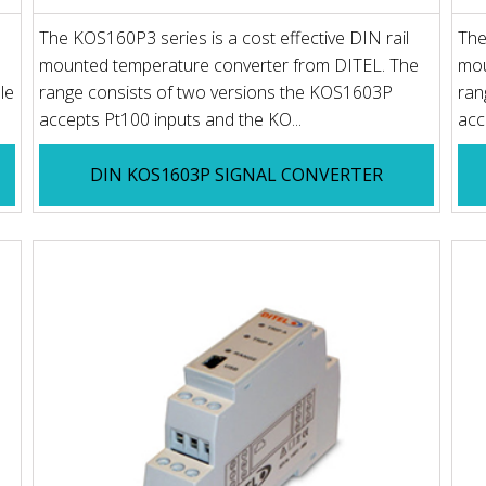
The KOS160P3 series is a cost effective DIN rail
The
mounted temperature converter from DITEL. The
mou
le
range consists of two versions the KOS1603P
ran
accepts Pt100 inputs and the KO...
acc
DIN KOS1603P SIGNAL CONVERTER