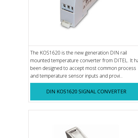
The KOS1620 is the new generation DIN rail
mounted temperature converter from DITEL. It h
been designed to accept most common process
and temperature sensor inputs and provi...
DIN KOS1620 SIGNAL CONVERTER