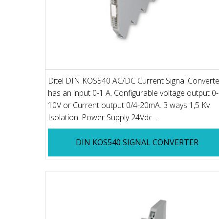
Ditel DIN KOS540 AC/DC Current Signal Converte
has an input 0-1 A. Configurable voltage output 0-
10V or Current output 0/4-20mA. 3 ways 1,5 Kv
Isolation. Power Supply 24Vdc. ...
DIN KOS540 SIGNAL CONVERTER