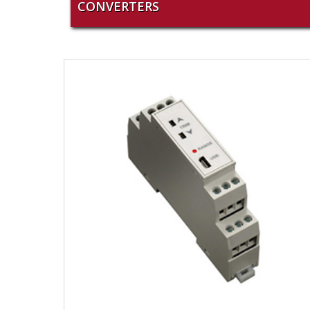
CONVERTERS