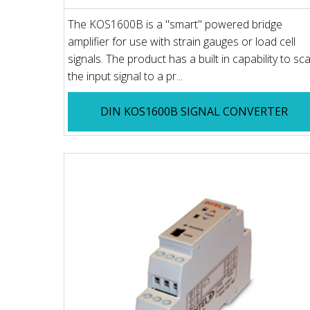
The KOS1600B is a "smart" powered bridge
amplifier for use with strain gauges or load cell
signals. The product has a built in capability to sca
the input signal to a pr...
DIN KOS1600B SIGNAL CONVERTER