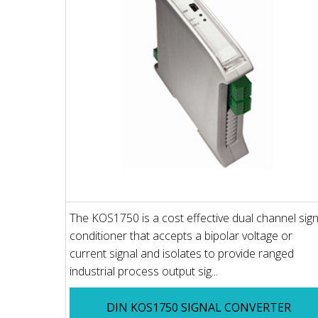
The KOS1750 is a cost effective dual channel sign
conditioner that accepts a bipolar voltage or
current signal and isolates to provide ranged
industrial process output sig...
DIN KOS1750 SIGNAL CONVERTER