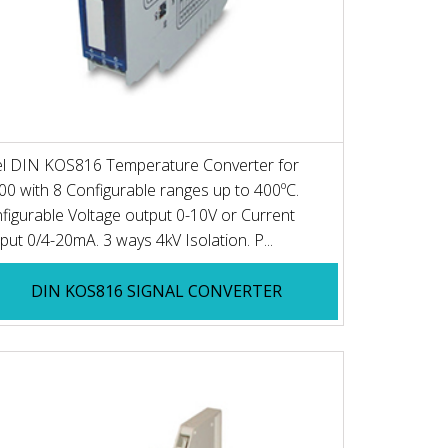
el DIN KOS816 Temperature Converter for
00 with 8 Configurable ranges up to 400ºC.
figurable Voltage output 0-10V or Current
put 0/4-20mA. 3 ways 4kV Isolation. P...
DIN KOS816 SIGNAL CONVERTER