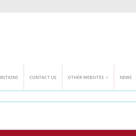
IBITIONS
CONTACT US
OTHER WEBSITES
NEWS
NZ WEBSITE
CUSTOM DESIGN