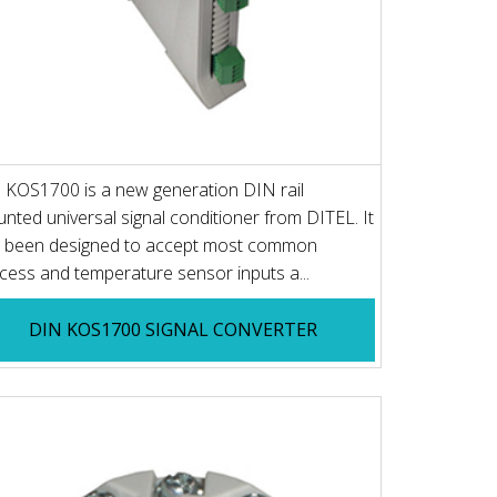
 KOS1700 is a new generation DIN rail
nted universal signal conditioner from DITEL. It
 been designed to accept most common
cess and temperature sensor inputs a...
DIN KOS1700 SIGNAL CONVERTER