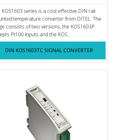
 KOS1603 series is a cost effective DIN rail
nted temperature converter from DITEL. The
ge consists of two versions, the KOS1603P
epts Pt100 inputs and the KOS...
DIN KOS1603TC SIGNAL CONVERTER