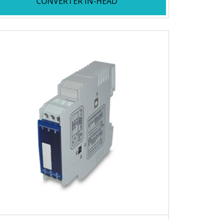
CONVERTER IN-HEAD