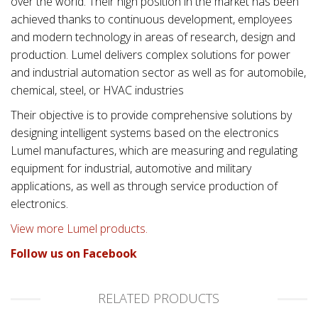
over the world. Their high position in the market has been
achieved thanks to continuous development, employees
and modern technology in areas of research, design and
production. Lumel delivers complex solutions for power
and industrial automation sector as well as for automobile,
chemical, steel, or HVAC industries
Their objective is to provide comprehensive solutions by
designing intelligent systems based on the electronics
Lumel manufactures, which are measuring and regulating
equipment for industrial, automotive and military
applications, as well as through service production of
electronics.
View more Lumel products.
Follow us on Facebook
RELATED PRODUCTS