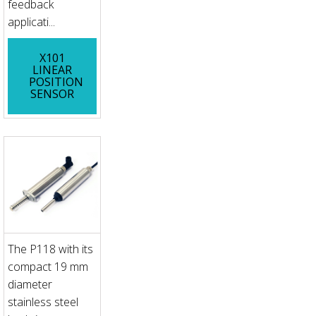
feedback
applicati...
X101
LINEAR
POSITION
SENSOR
The P118 with its
compact 19 mm
diameter
stainless steel