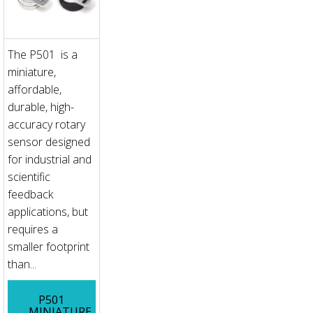
The P501 is a
miniature,
affordable,
durable, high-
accuracy rotary
sensor designed
for industrial and
scientific
feedback
applications, but
requires a
smaller footprint
than...
P501
MINIATURE