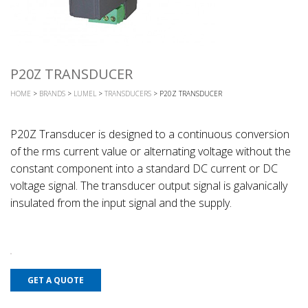
P20Z TRANSDUCER
HOME
>
BRANDS
>
LUMEL
>
TRANSDUCERS
> P20Z TRANSDUCER
P20Z Transducer is designed to a continuous conversion
of the rms current value or alternating voltage without the
constant component into a standard DC current or DC
voltage signal. The transducer output signal is galvanically
insulated from the input signal and the supply.
GET A QUOTE