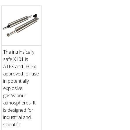
The intrinsically
safe X101 is
ATEX and IECEx
approved for use
in potentially
explosive
gas/vapour
atmospheres. It
is designed for
industrial and
scientific