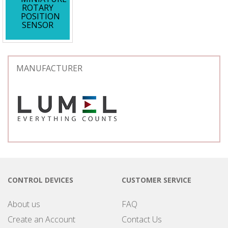
ROTARY
POSITION
SENSOR
MANUFACTURER
CONTROL DEVICES
CUSTOMER SERVICE
About us
FAQ
Create an Account
Contact Us