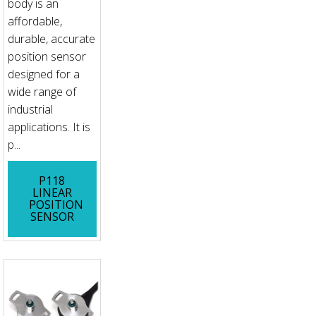
body is an
affordable,
durable, accurate
position sensor
designed for a
wide range of
industrial
applications. It is
p...
P118
LINEAR
POSITION
SENSOR