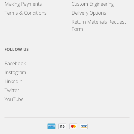
Making Payments
Custom Engineering
Terms & Conditions
Delivery Options
Return Materials Request
Form
FOLLOW US
Facebook
Instagram
LinkedIn
Twitter
YouTube