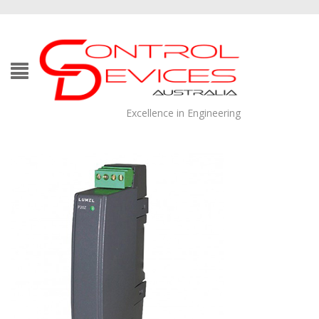
Excellence in Engineering