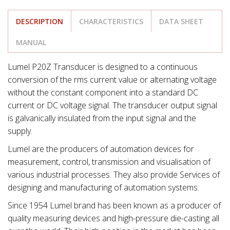
DESCRIPTION
CHARACTERISTICS
DATA SHEET
MANUAL
Lumel P20Z Transducer is designed to a continuous
conversion of the rms current value or alternating voltage
without the constant component into a standard DC
current or DC voltage signal. The transducer output signal
is galvanically insulated from the input signal and the
supply.
Lumel are the producers of automation devices for
measurement, control, transmission and visualisation of
various industrial processes. They also provide Services of
designing and manufacturing of automation systems.
Since 1954 Lumel brand has been known as a producer of
quality measuring devices and high-pressure die-casting all