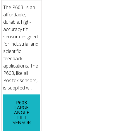
The P603 is an
affordable,
durable, high-
accuracy tilt
sensor designed
for industrial and
scientific
feedback
applications. The
P603, like all
Positek sensors,
is supplied w...
P603
LARGE
ANGLE
TILT
SENSOR