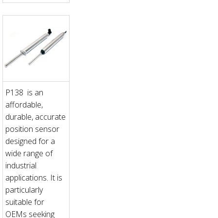
P138 is an
affordable,
durable, accurate
position sensor
designed for a
wide range of
industrial
applications. It is
particularly
suitable for
OEMs seeking