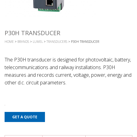
P30H TRANSDUCER
HOME
>
BRANDS
>
LUMEL
>
TRANSDUCERS
> P30H TRANSDUCER
The P30H transducer is designed for photovoltaic, battery,
telecommunications and railway installations. P30H
measures and records current, voltage, power, energy and
other d.c. circuit parameters.
GET A QUOTE