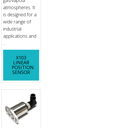
gas/vapour
atmospheres. It
is designed for a
wide range of
industrial
applications and
...
X103
LINEAR
POSITION
SENSOR