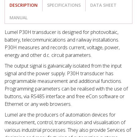
DESCRIPTION
SPECIFICATIONS
DATA SHEET
MANUAL
Lumel P30H transducer is designed for photovoltaic,
battery, telecommunications and railway installations.
P30H measures and records current, voltage, power,
energy and other d.c. circuit parameters.
The output signal is galvanically isolated from the input
signal and the power supply. P30H transducer has
programmable measurement and additional functions.
Programming parameters can be realised with the use of
buttons, via RS485 interface and free eCon software or
Ethernet or any web browsers.
Lumel are the producers of automation devices for
measurement, control, transmission and visualisation of
various industrial processes. They also provide Services of