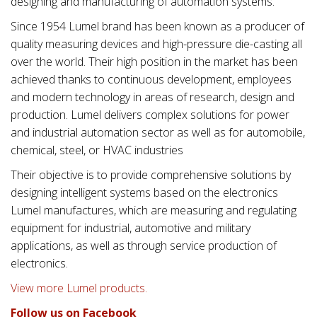
designing and manufacturing of automation systems.
Since 1954 Lumel brand has been known as a producer of
quality measuring devices and high-pressure die-casting all
over the world. Their high position in the market has been
achieved thanks to continuous development, employees
and modern technology in areas of research, design and
production. Lumel delivers complex solutions for power
and industrial automation sector as well as for automobile,
chemical, steel, or HVAC industries
Their objective is to provide comprehensive solutions by
designing intelligent systems based on the electronics
Lumel manufactures, which are measuring and regulating
equipment for industrial, automotive and military
applications, as well as through service production of
electronics.
View more Lumel products.
Follow us on Facebook