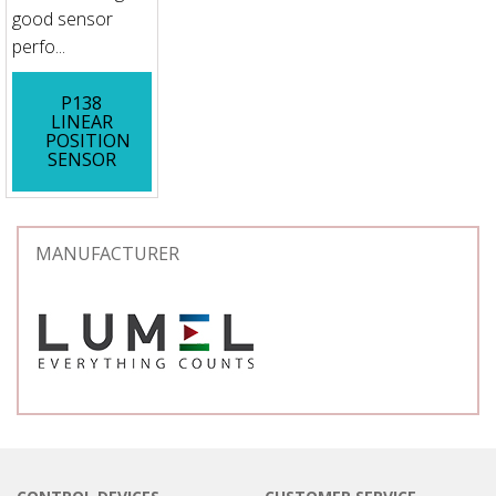
good sensor
perfo...
P138
LINEAR
POSITION
SENSOR
MANUFACTURER