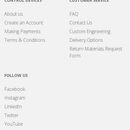
CONTROL DEVICES
CUSTOMER SERVICE
About us
FAQ
Create an Account
Contact Us
Making Payments
Custom Engineering
Terms & Conditions
Delivery Options
Return Materials Request
Form
FOLLOW US
Facebook
Instagram
LinkedIn
Twitter
YouTube