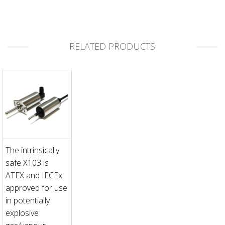
RELATED PRODUCTS
The intrinsically
safe X103 is
ATEX and IECEx
approved for use
in potentially
explosive