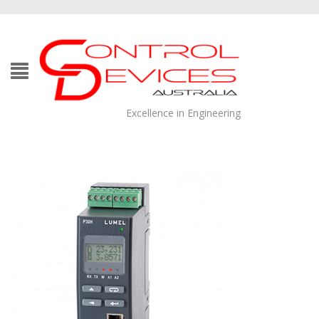
Excellence in Engineering