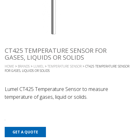
CT425 TEMPERATURE SENSOR FOR
GASES, LIQUIDS OR SOLIDS
HOME
>
BRANDS
>
LUMEL
>
TEMPERATURE SENSOR
> CT425 TEMPERATURE SENSOR
FOR GASES, LIQUIDS OR SOLIDS
Lumel CT425 Temperature Sensor to measure
temperature of gases, liquid or solids.
GET A QUOTE