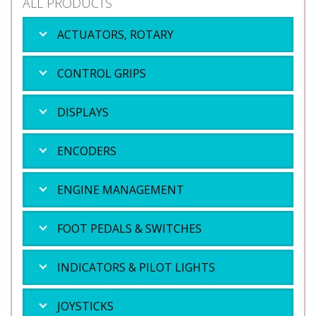
ALL PRODUCTS
ACTUATORS, ROTARY
CONTROL GRIPS
DISPLAYS
ENCODERS
ENGINE MANAGEMENT
FOOT PEDALS & SWITCHES
INDICATORS & PILOT LIGHTS
JOYSTICKS