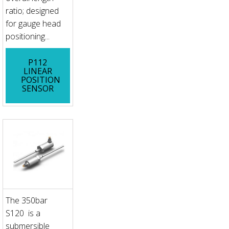
ratio; designed
for gauge head
positioning...
P112
LINEAR
POSITION
SENSOR
The 350bar
S120 is a
submersible