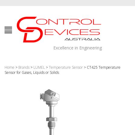
Excellence in Engineering
Home
>
Brands
>
LUMEL
>
Temperature Sensor
> CT425 Temperature
Sensor for Gases, Liquids or Solids