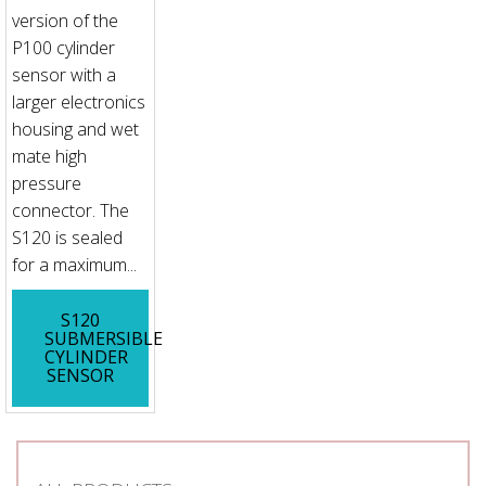
version of the
P100 cylinder
sensor with a
larger electronics
housing and wet
mate high
pressure
connector. The
S120 is sealed
for a maximum...
S120
SUBMERSIBLE
CYLINDER
SENSOR