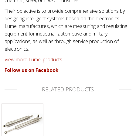
chemical, steel, or HVAC industries
Their objective is to provide comprehensive solutions by
designing intelligent systems based on the electronics
Lumel manufactures, which are measuring and regulating
equipment for industrial, automotive and military
applications, as well as through service production of
electronics.
View more Lumel products.
Follow us on Facebook
RELATED PRODUCTS