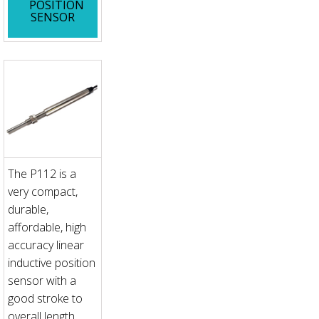
POSITION
SENSOR
The P112 is a
very compact,
durable,
affordable, high
accuracy linear
inductive position
sensor with a
good stroke to
overall length