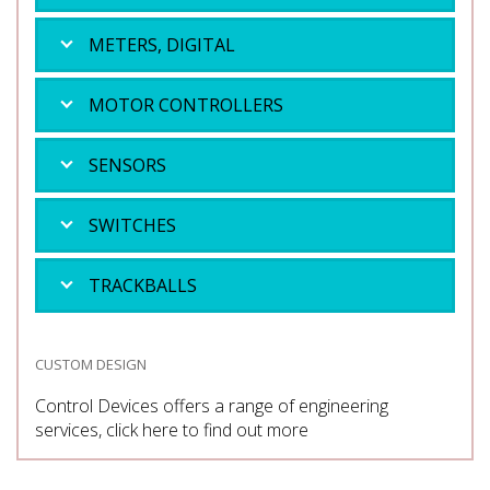
METERS, DIGITAL
MOTOR CONTROLLERS
SENSORS
SWITCHES
TRACKBALLS
CUSTOM DESIGN
Control Devices offers a range of engineering
services, click here to find out more