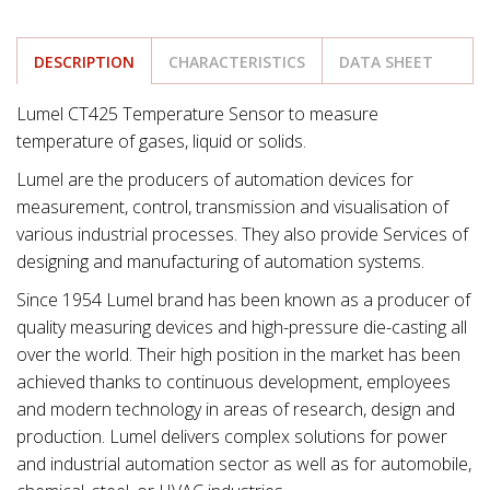
DESCRIPTION
CHARACTERISTICS
DATA SHEET
Lumel CT425 Temperature Sensor to measure
temperature of gases, liquid or solids.
Lumel are the producers of automation devices for
measurement, control, transmission and visualisation of
various industrial processes. They also provide Services of
designing and manufacturing of automation systems.
Since 1954 Lumel brand has been known as a producer of
quality measuring devices and high-pressure die-casting all
over the world. Their high position in the market has been
achieved thanks to continuous development, employees
and modern technology in areas of research, design and
production. Lumel delivers complex solutions for power
and industrial automation sector as well as for automobile,