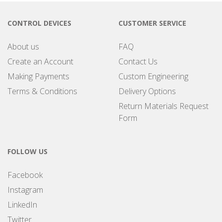
CONTROL DEVICES
CUSTOMER SERVICE
About us
FAQ
Create an Account
Contact Us
Making Payments
Custom Engineering
Terms & Conditions
Delivery Options
Return Materials Request
Form
FOLLOW US
Facebook
Instagram
LinkedIn
Twitter