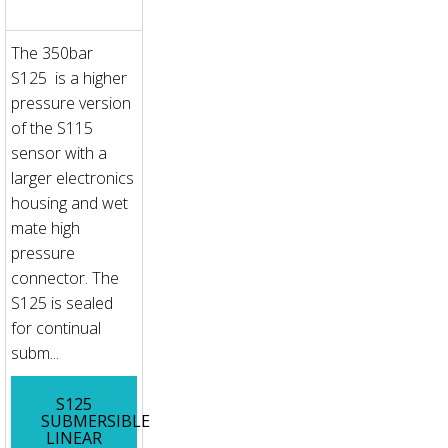
The 350bar
S125 is a higher
pressure version
of the S115
sensor with a
larger electronics
housing and wet
mate high
pressure
connector. The
S125 is sealed
for continual
subm...
S125
SUBMERSIBLE
LINEAR