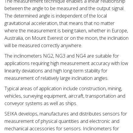
The measurement technique enables a linear relationship
between the angle to be measured and the output signal.
The determined angle is independent of the local
gravitational acceleration, that means that no matter
where the measurement is being taken, whether in Europe,
Australia, on Mount Everest or on the moon, the inclination
will be measured correctly anywhere.
The inclinometers NG2, NG3 and NG4 are suitable for
applications requiring high measurement accuracy with low
linearity deviations and high long-term stability for
measurement of relatively large inclination angles.
Typical areas of application include construction, mining,
vehicles, surveying equipment, aircraft, transportation and
conveyor systems as well as ships.
SEIKA develops, manufactures and distributes sensors for
measurement of physical quantities and electronic and
mechanical accessories for sensors. Inclinometers for