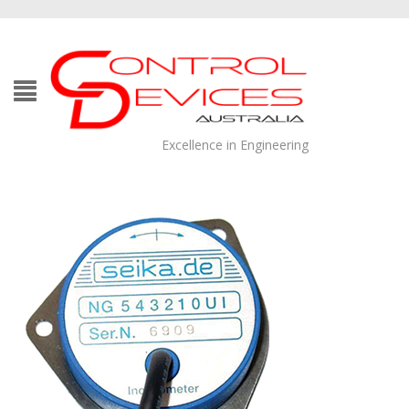
Excellence in Engineering