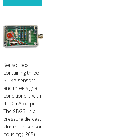
Sensor box
containing three
SEIKA sensors
and three signal
conditioners with
4...20mA output.
The SBG3I is a
pressure die cast
aluminium sensor
housing (IP65)