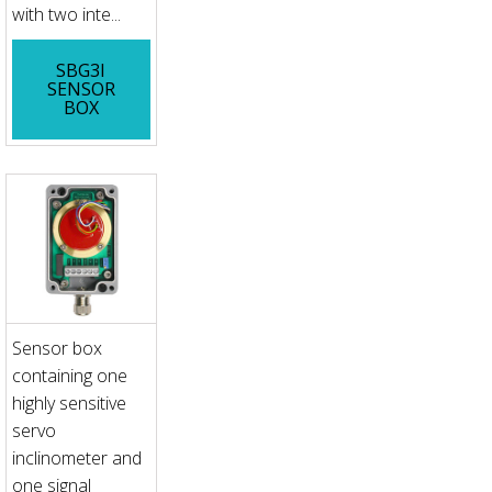
with two inte...
SBG3I
SENSOR
BOX
Sensor box
containing one
highly sensitive
servo
inclinometer and
one signal