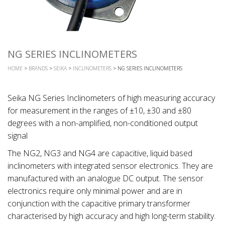
NG SERIES INCLINOMETERS
HOME
>
BRANDS
>
SEIKA
>
INCLINOMETERS
> NG SERIES INCLINOMETERS
Seika NG Series Inclinometers of high measuring accuracy
for measurement in the ranges of ±10, ±30 and ±80
degrees with a non-amplified, non-conditioned output
signal
The NG2, NG3 and NG4 are capacitive, liquid based
inclinometers with integrated sensor electronics. They are
manufactured with an analogue DC output. The sensor
electronics require only minimal power and are in
conjunction with the capacitive primary transformer
characterised by high accuracy and high long-term stability.