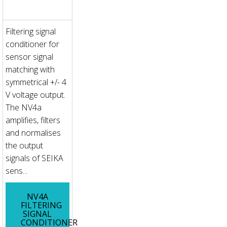
Filtering signal
conditioner for
sensor signal
matching with
symmetrical +/- 4
V voltage output.
The NV4a
amplifies, filters
and normalises
the output
signals of SEIKA
sens...
NV4A
FILTERING
SIGNAL
CONDITIONER