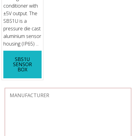
conditioner with
±5V output. The
SBS1U is a
pressure die cast
aluminium sensor
housing (IP65) ...
SBS1U
SENSOR
BOX
MANUFACTURER