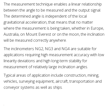
The measurement technique enables a linear relationship
between the angle to be measured and the output signal.
The determined angle is independent of the local
gravitational acceleration, that means that no matter
where the measurement is being taken, whether in Europe,
Australia, on Mount Everest or on the moon, the inclination
will be measured correctly anywhere.
The inclinometers NG2, NG3 and NG4 are suitable for
applications requiring high measurement accuracy with low
linearity deviations and high long-term stability for
measurement of relatively large inclination angles.
Typical areas of application include construction, mining,
vehicles, surveying equipment, aircraft, transportation and
conveyor systems as well as ships.