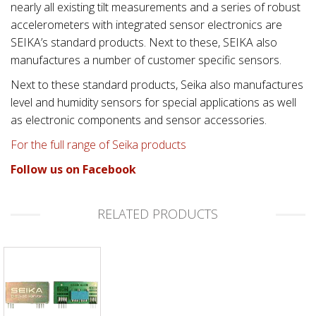
nearly all existing tilt measurements and a series of robust
accelerometers with integrated sensor electronics are
SEIKA’s standard products. Next to these, SEIKA also
manufactures a number of customer specific sensors.
Next to these standard products, Seika also manufactures
level and humidity sensors for special applications as well
as electronic components and sensor accessories.
For the full range of Seika products
Follow us on Facebook
RELATED PRODUCTS