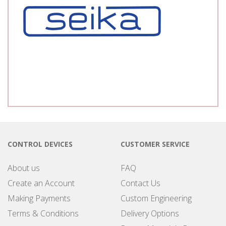
CONTROL DEVICES
CUSTOMER SERVICE
About us
FAQ
Create an Account
Contact Us
Making Payments
Custom Engineering
Terms & Conditions
Delivery Options