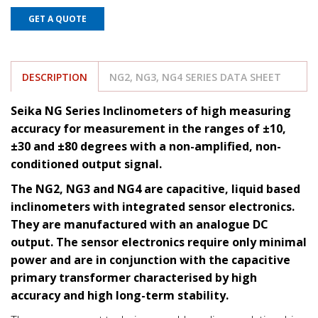
GET A QUOTE
DESCRIPTION
NG2, NG3, NG4 SERIES DATA SHEET
Seika NG Series Inclinometers of high measuring
accuracy for measurement in the ranges of ±10,
±30 and ±80 degrees with a non-amplified, non-
conditioned output signal.
The NG2, NG3 and NG4 are capacitive, liquid based
inclinometers with integrated sensor electronics.
They are manufactured with an analogue DC
output. The sensor electronics require only minimal
power and are in conjunction with the capacitive
primary transformer characterised by high
accuracy and high long-term stability.