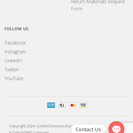
Return Materials Request
Form
FOLLOW US
Facebook
Instagram
LinkedIn
Twitter
YouTube
Copyright 2024- Control Devices (Australia) Pty Limited
Contact Us
A DalrickDMD Company