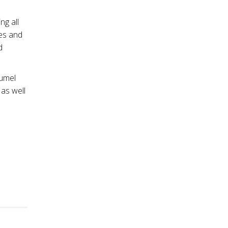
ng all
ees and
d
Lumel
 as well