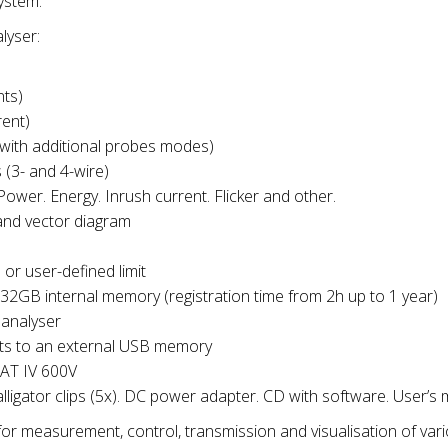
ystem.
lyser:
nts)
ent)
ith additional probes modes)
(3- and 4-wire)
wer. Energy. Inrush current. Flicker and other.
and vector diagram
or user-defined limit
 32GB internal memory (registration time from 2h up to 1 year)
 analyser
ts to an external USB memory
CAT IV 600V
 alligator clips (5x). DC power adapter. CD with software. User’s
or measurement, control, transmission and visualisation of var