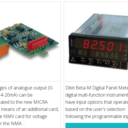
es of analogue output (0-
Ditel Beta-M Digital Panel Mete
 4-20mA) can be
digital multi-function instrumen
rated to the new MICRA
have input options that operat
y means of an additional card,
based on the user's selection
he NMV card for voltage
following the programmable inpu
r the NMA ...