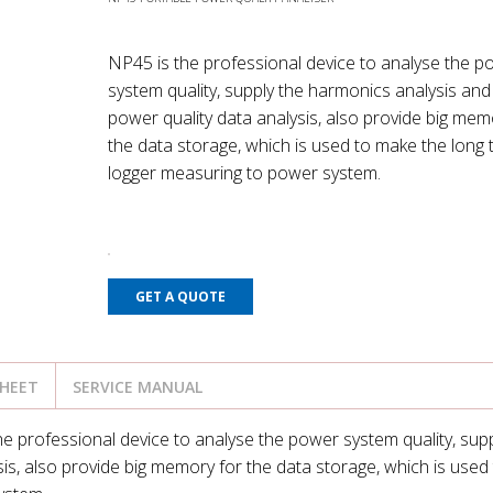
NP45 is the professional device to analyse the p
system quality, supply the harmonics analysis and
power quality data analysis, also provide big mem
the data storage, which is used to make the long
logger measuring to power system.
GET A QUOTE
SHEET
SERVICE MANUAL
e professional device to analyse the power system quality, supp
is, also provide big memory for the data storage, which is used