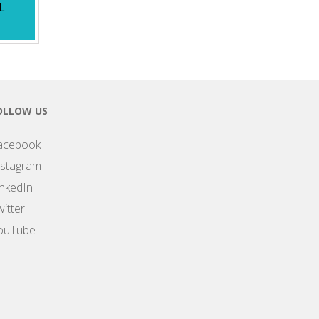
L
OLLOW US
acebook
nstagram
inkedIn
itter
ouTube