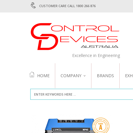
CUSTOMER CARE CALL 1800 266 876
Excellence in Engineering
HOME
COMPANY
BRANDS
EXH
ABOUT US
QUALITY