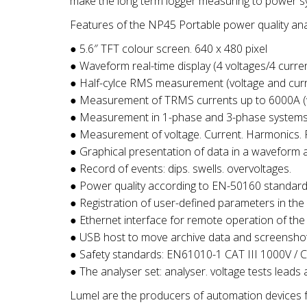
make the long term logger measuring to power s
Features of the NP45 Portable power quality ana
● 5.6″ TFT colour screen. 640 x 480 pixel
● Waveform real-time display (4 voltages/4 curre
● Half-cylce RMS measurement (voltage and curr
● Measurement of TRMS currents up to 6000A (w
● Measurement in 1-phase and 3-phase systems 
● Measurement of voltage. Current. Harmonics. Po
● Graphical presentation of data in a waveform 
● Record of events: dips. swells. overvoltages.
● Power quality according to EN-50160 standard 
● Registration of user-defined parameters in the
● Ethernet interface for remote operation of the
● USB host to move archive data and screensho
● Safety standards: EN61010-1 CAT III 1000V / 
● The analyser set: analyser. voltage tests leads
Lumel are the producers of automation devices f