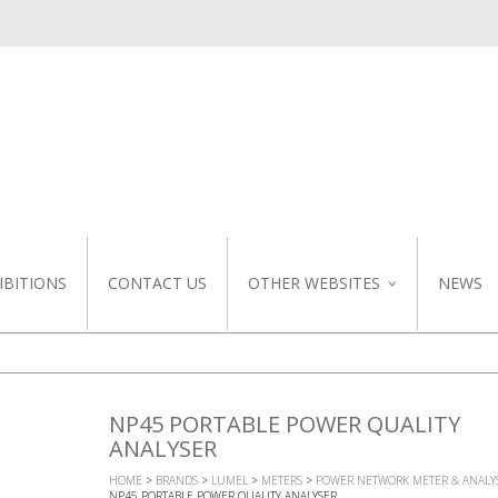
IBITIONS
CONTACT US
OTHER WEBSITES
NEWS
NZ WEBSITE
CUSTOM DESIGN
NP45 PORTABLE POWER QUALITY
ANALYSER
HOME
>
BRANDS
>
LUMEL
>
METERS
>
POWER NETWORK METER & ANALY
NP45 PORTABLE POWER QUALITY ANALYSER