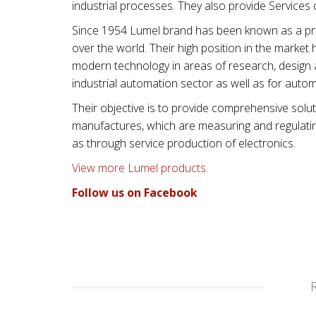
industrial processes. They also provide Services
Since 1954 Lumel brand has been known as a prod
over the world. Their high position in the mark
modern technology in areas of research, design 
industrial automation sector as well as for autom
Their objective is to provide comprehensive solut
manufactures, which are measuring and regulating 
as through service production of electronics.
View more Lumel products.
Follow us on Facebook