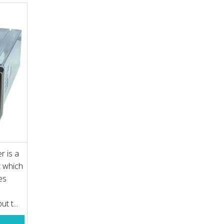
r is a
t which
es
t t...