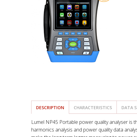
DESCRIPTION
CHARACTERISTICS
DATA 
Lumel NP45 Portable power quality analyser is th
harmonics analysis and power quality data analys