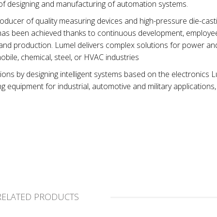
 of designing and manufacturing of automation systems.
ucer of quality measuring devices and high-pressure die-casti
et has been achieved thanks to continuous development, employ
and production. Lumel delivers complex solutions for power an
obile, chemical, steel, or HVAC industries
ions by designing intelligent systems based on the electronics 
equipment for industrial, automotive and military applications,
RELATED PRODUCTS