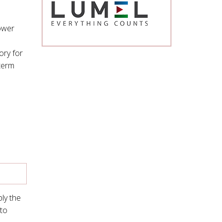
ower
ory for
 term
ly the
 to