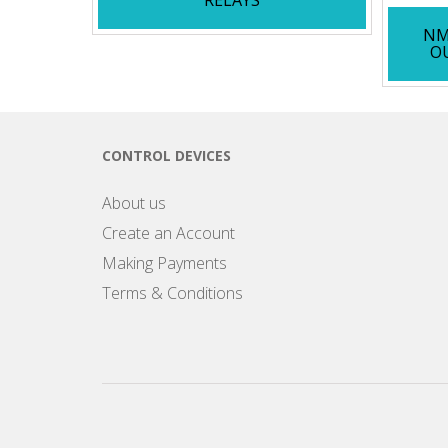
NM
O
CONTROL DEVICES
About us
Create an Account
Making Payments
Terms & Conditions