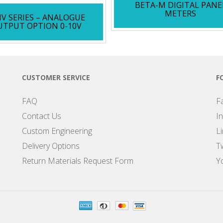
BETA-M DIGITAL PANE
METERS
V SERIES – ANALOGUE
UTPUT OPTION 0-10V
CUSTOMER SERVICE
F
FAQ
F
Contact Us
I
Custom Engineering
L
Delivery Options
Tw
Return Materials Request Form
Y