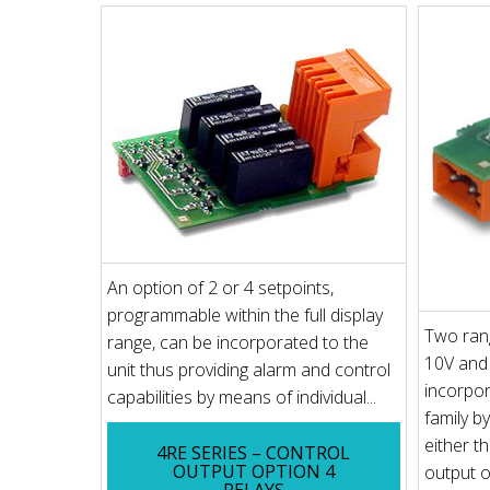
An option of 2 or 4 setpoints,
programmable within the full display
Two rang
range, can be incorporated to the
10V and
unit thus providing alarm and control
incorpo
capabilities by means of individual...
family b
either t
4RE SERIES – CONTROL
OUTPUT OPTION 4
output o
RELAYS