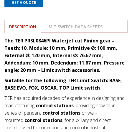
GET A QUOTE
DESCRIPTION
LIMIT SWITCH DATA SHEETS
The TER PRSL0846PI Waterjet cut Pinion gear –
Teeth: 10, Module: 10 mm, Primitive Ø: 100 mm,
External Ø: 120 mm, Internal Ø: 76.67 mm,
Addendum: 10 mm, Dedendum: 11.67
mm, Pressure
angle: 20 mm
– Limit switch accessories.
Suitable for the following TER Limit Switch: BASE,
BASE EVO, FOX, OSCAR, TOP Limit switch
TER has acquired decades of experience in designing and
manufacturing
control stations
, providing now four
series of pendant
control stations
or wall-
mounted
control stations
, for auxiliary and direct
control, used to command and control industrial