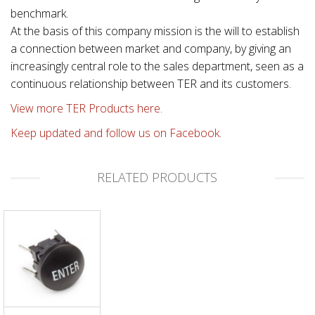
benchmark.
At the basis of this company mission is the will to establish
a connection between market and company, by giving an
increasingly central role to the sales department, seen as a
continuous relationship between TER and its customers.
View more TER Products here.
Keep updated and follow us on Facebook.
RELATED PRODUCTS