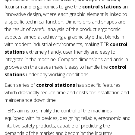
futurism and ergonomics to give the
control stations
an
innovative design, where each graphic element is linked to
a specific technical function. Dimensions and shapes are
the result of careful analysis of the product ergonomic
aspects, aimed at achieving a graphic style that blends in
with modern industrial environments, making TER
control
stations
extremely handy, user friendly and easy to
integrate in the machine. Compact dimensions and antislip
grooves on the cases make it easy to handle the
control
stations
under any working conditions.
Each series of
control stations
has specific features
which drastically reduce time and costs for installation and
maintenance down time.
TER’s aim is to simplify the control of the machines
equipped with its devices, designing reliable, ergonomic and
intuitive safety products, capable of predicting the
demands of the market and becoming the industry