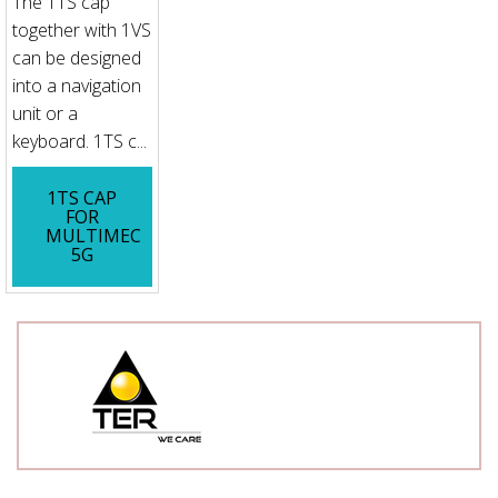
The 1TS cap
together with 1VS
can be designed
into a navigation
unit or a
keyboard. 1TS c...
1TS CAP
FOR
MULTIMEC
5G