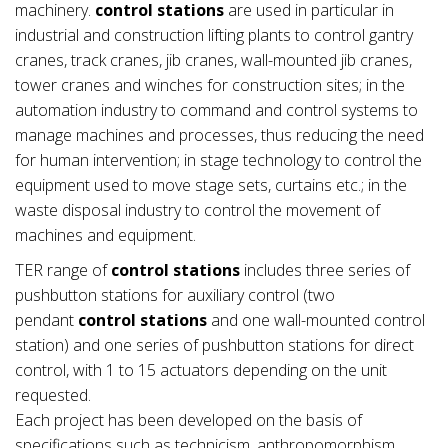
machinery.
control stations
are used in particular in
industrial and construction lifting plants to control gantry
cranes, track cranes, jib cranes, wall-mounted jib cranes,
tower cranes and winches for construction sites; in the
automation industry to command and control systems to
manage machines and processes, thus reducing the need
for human intervention; in stage technology to control the
equipment used to move stage sets, curtains etc.; in the
waste disposal industry to control the movement of
machines and equipment.
TER range of
control stations
includes three series of
pushbutton stations for auxiliary control (two
pendant
control stations
and one wall-mounted control
station) and one series of pushbutton stations for direct
control, with 1 to 15 actuators depending on the unit
requested.
Each project has been developed on the basis of
specifications such as technicism, anthropomorphism,