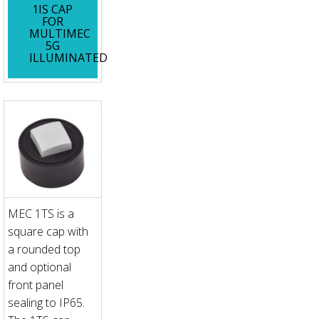
1IS CAP
FOR
MULTIMEC
5G
ILLUMINATED
MEC 1TS is a
square cap with
a rounded top
and optional
front panel
sealing to IP65.