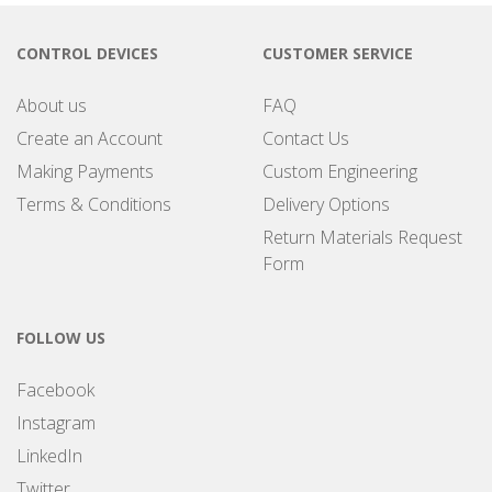
CONTROL DEVICES
CUSTOMER SERVICE
About us
FAQ
Create an Account
Contact Us
Making Payments
Custom Engineering
Terms & Conditions
Delivery Options
Return Materials Request
Form
FOLLOW US
Facebook
Instagram
LinkedIn
Twitter