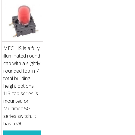
MEC 1IS is a fully
illuminated round
cap with a slightly
rounded top in 7
total building
height options.
1IS cap series is
mounted on
Multimec 5G
series switch. It
has a Ø6....