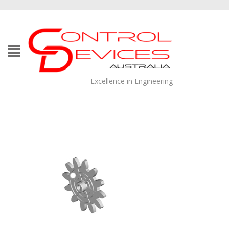
Excellence in Engineering