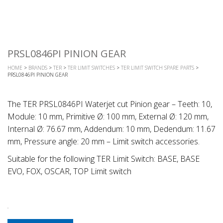
PRSL0846PI PINION GEAR
HOME
>
BRANDS
>
TER
>
TER LIMIT SWITCHES
>
TER LIMIT SWITCH SPARE PARTS
>
PRSL0846PI PINION GEAR
The TER PRSL0846PI Waterjet cut Pinion gear – Teeth: 10,
Module: 10 mm, Primitive Ø: 100 mm, External Ø: 120 mm,
Internal Ø: 76.67 mm, Addendum: 10 mm, Dedendum: 11.67
mm, Pressure angle: 20 mm – Limit switch accessories.
Suitable for the following TER Limit Switch: BASE, BASE
EVO, FOX, OSCAR, TOP Limit switch