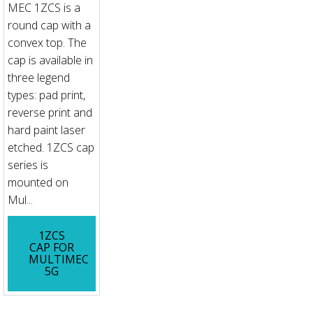
MEC 1ZCS is a
round cap with a
convex top. The
cap is available in
three legend
types: pad print,
reverse print and
hard paint laser
etched. 1ZCS cap
series is
mounted on
Mul...
1ZCS
CAP FOR
MULTIMEC
5G