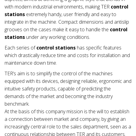
with modern industrial environments, making TER
control
stations
extremely handy, user friendly and easy to
integrate in the machine. Compact dimensions and antislip
grooves on the cases make it easy to handle the
control
stations
under any working conditions.
Each series of
control stations
has specific features
which drastically reduce time and costs for installation and
maintenance down time.
TER’s aim is to simplify the control of the machines
equipped with its devices, designing reliable, ergonomic and
intuitive safety products, capable of predicting the
demands of the market and becoming the industry
benchmark.
At the basis of this company mission is the will to establish
a connection between market and company, by giving an
increasingly central role to the sales department, seen as a
continuous relationship between TER and its customers.