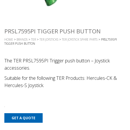
PRSL7595PI TIGGER PUSH BUTTON
HOME
>
BRANDS
>
TER
>
TER JOYSTICKS
>
TER JOYSTICK SPARE PARTS
> PRSL7595PI
TIGGER PUSH BUTTON
The TER PRSL7595PI Trigger push button – Joystick
accessories.
Suitable for the following TER Products: Hercules-CK &
Hercules-S Joystick.
GET A QUOTE