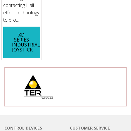
contacting Hall
effect technology
to pro...
XD
SERIES
INDUSTRIAL
JOYSTICK
CONTROL DEVICES
CUSTOMER SERVICE