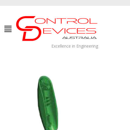
Excellence in Engineering