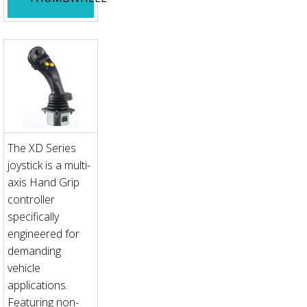
The XD Series
joystick is a multi-
axis Hand Grip
controller
specifically
engineered for
demanding
vehicle
applications.
Featuring non-