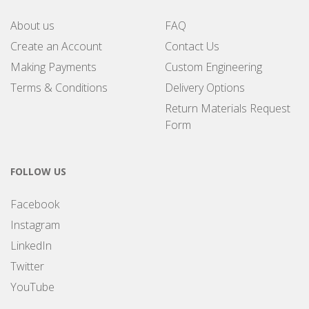
About us
FAQ
Create an Account
Contact Us
Making Payments
Custom Engineering
Terms & Conditions
Delivery Options
Return Materials Request
Form
FOLLOW US
Facebook
Instagram
LinkedIn
Twitter
YouTube