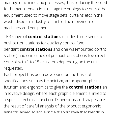
manage machines and processes, thus reducing the need
for human intervention; in stage technology to control the
equipment used to move stage sets, curtains etc.; in the
waste disposal industry to control the movement of
machines and equipment.
TER range of
control stations
includes three series of
pushbutton stations for auxiliary control (two
pendant
control stations
and one wall-mounted control
station) and one series of pushbutton stations foe direct
control, with 1 to 15 actuators depending on the unit
requested.
Each project has been developed on the basis of
specifications such as technicism, anthropomorphism,
futurism and ergonomics to give the
control stations
an
innovative design, where each graphic element is linked to
a specific technical function. Dimensions and shapes are
the result of careful analysis of the product ergonomic
aspects, aimed at achieving a graphic style that blends in