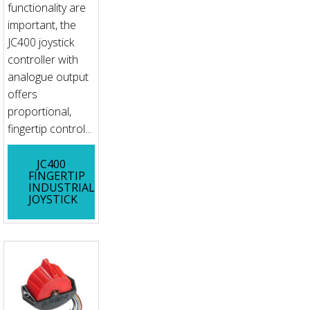
functionality are
important, the
JC400 joystick
controller with
analogue output
offers
proportional,
fingertip control...
JC400
FINGERTIP
INDUSTRIAL
JOYSTICK