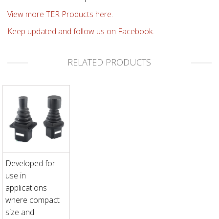
View more TER Products here.
Keep updated and follow us on Facebook.
RELATED PRODUCTS
Developed for
use in
applications
where compact
size and