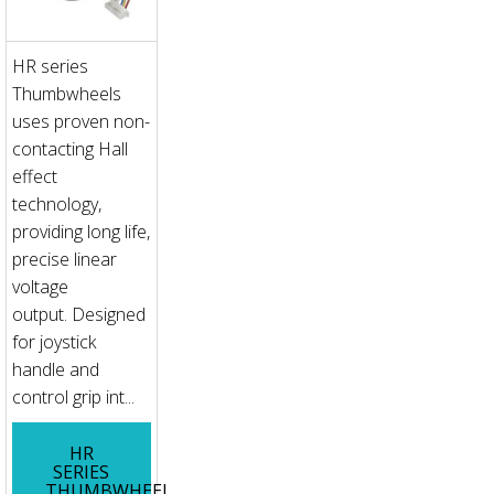
HR series
Thumbwheels
uses proven non-
contacting Hall
effect
technology,
providing long life,
precise linear
voltage
output. Designed
for joystick
handle and
control grip int...
HR
SERIES
THUMBWHEEL