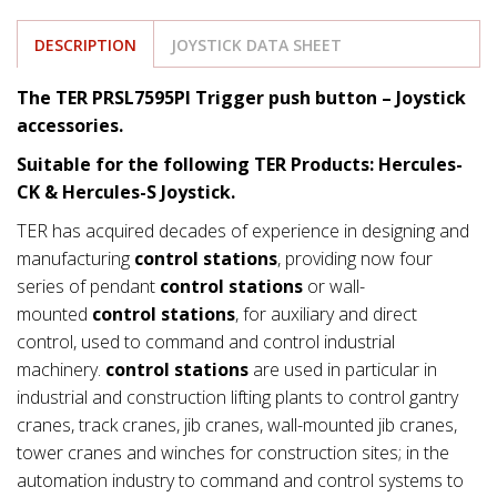
DESCRIPTION
JOYSTICK DATA SHEET
The TER PRSL7595PI Trigger push button – Joystick
accessories.
Suitable for the following TER Products: Hercules-
CK & Hercules-S Joystick.
TER has acquired decades of experience in designing and
manufacturing
control stations
, providing now four
series of pendant
control stations
or wall-
mounted
control stations
, for auxiliary and direct
control, used to command and control industrial
machinery.
control stations
are used in particular in
industrial and construction lifting plants to control gantry
cranes, track cranes, jib cranes, wall-mounted jib cranes,
tower cranes and winches for construction sites; in the
automation industry to command and control systems to