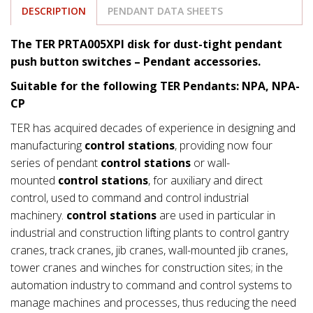
DESCRIPTION
PENDANT DATA SHEETS
The TER PRTA005XPI disk for dust-tight pendant
push button switches – Pendant accessories.
Suitable for the following TER Pendants: NPA, NPA-
CP
TER has acquired decades of experience in designing and
manufacturing
control stations
, providing now four
series of pendant
control stations
or wall-
mounted
control stations
, for auxiliary and direct
control, used to command and control industrial
machinery.
control stations
are used in particular in
industrial and construction lifting plants to control gantry
cranes, track cranes, jib cranes, wall-mounted jib cranes,
tower cranes and winches for construction sites; in the
automation industry to command and control systems to
manage machines and processes, thus reducing the need