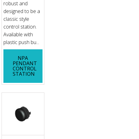
robust and
designed to be a
classic style
control station.
Available with
plastic push bu...
NPA
PENDANT
CONTROL
STATION