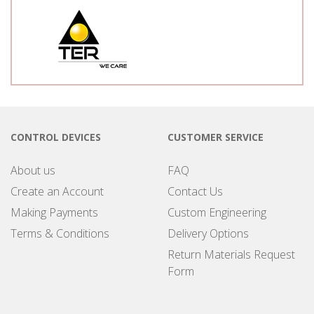
CONTROL DEVICES
CUSTOMER SERVICE
About us
FAQ
Create an Account
Contact Us
Making Payments
Custom Engineering
Terms & Conditions
Delivery Options
Return Materials Request
Form