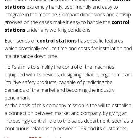
stations
extremely handy, user friendly and easy to
integrate in the machine. Compact dimensions and antislip
grooves on the cases make it easy to handle the
control
stations
under any working conditions.
Each series of
control stations
has specific features
which drastically reduce time and costs for installation and
maintenance down time.
TER’s aim is to simplify the control of the machines
equipped with its devices, designing reliable, ergonomic and
intuitive safety products, capable of predicting the
demands of the market and becoming the industry
benchmark.
At the basis of this company mission is the will to establish
a connection between market and company, by giving an
increasingly central role to the sales department, seen as a
continuous relationship between TER and its customers.