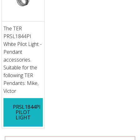
The TER
PRSL1844PI
White Pilot Light -
Pendant
accessories.
Suitable for the
following TER
Pendants: Mike,
Victor
PRSL1844PI
PILOT
LIGHT