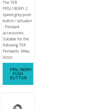
The TER
PRSL1809PI 2
speed grey push
button / actuator
- Pendant
accessories.
Suitable for the
following TER
Pendants: Mike,
Victor
PRSL1809PI
PUSH
BUTTON