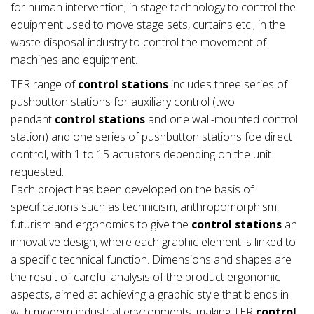
for human intervention; in stage technology to control the
equipment used to move stage sets, curtains etc.; in the
waste disposal industry to control the movement of
machines and equipment.
TER range of
control stations
includes three series of
pushbutton stations for auxiliary control (two
pendant
control stations
and one wall-mounted control
station) and one series of pushbutton stations foe direct
control, with 1 to 15 actuators depending on the unit
requested.
Each project has been developed on the basis of
specifications such as technicism, anthropomorphism,
futurism and ergonomics to give the
control stations
an
innovative design, where each graphic element is linked to
a specific technical function. Dimensions and shapes are
the result of careful analysis of the product ergonomic
aspects, aimed at achieving a graphic style that blends in
with modern industrial environments, making TER
control