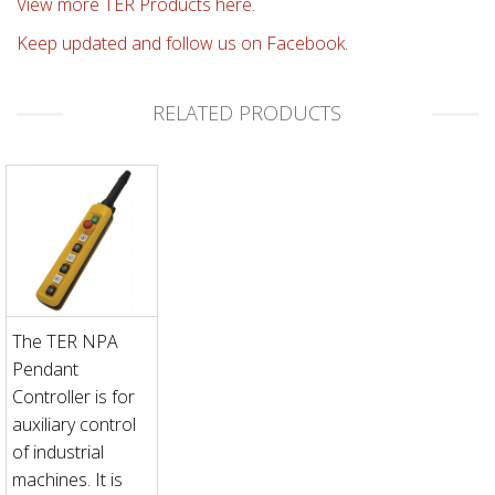
View more TER Products here.
Keep updated and follow us on Facebook.
RELATED PRODUCTS
The TER NPA
Pendant
Controller is for
auxiliary control
of industrial
machines. It is