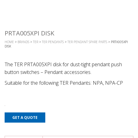
PRTA005XPI DISK
HOME
>
BRANDS
>
TER
>
TER PENDANTS
>
TER PENDANT SPARE PARTS
> PRTA005XPI
DISK
The TER PRTA005XPI disk for dust-tight pendant push
button switches – Pendant accessories.
Suitable for the following TER Pendants: NPA, NPA-CP
GET A QUOTE