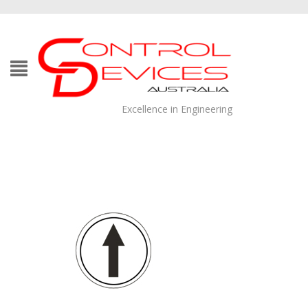
Excellence in Engineering