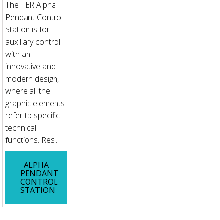
The TER Alpha
Pendant Control
Station is for
auxiliary control
with an
innovative and
modern design,
where all the
graphic elements
refer to specific
technical
functions. Res...
ALPHA
PENDANT
CONTROL
STATION