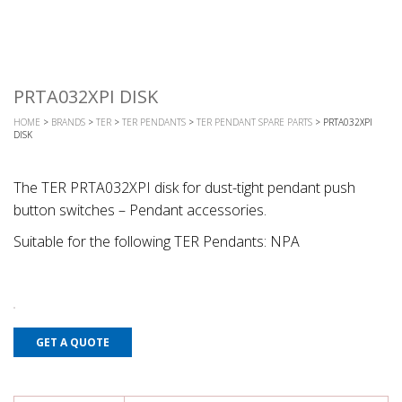
PRTA032XPI DISK
HOME
>
BRANDS
>
TER
>
TER PENDANTS
>
TER PENDANT SPARE PARTS
> PRTA032XPI
DISK
The TER PRTA032XPI disk for dust-tight pendant push
button switches – Pendant accessories.
Suitable for the following TER Pendants: NPA
GET A QUOTE