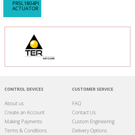
PRSL1804PI
ACTUATOR
CONTROL DEVICES
CUSTOMER SERVICE
About us
FAQ
Create an Account
Contact Us
Making Payments
Custom Engineering
Terms & Conditions
Delivery Options