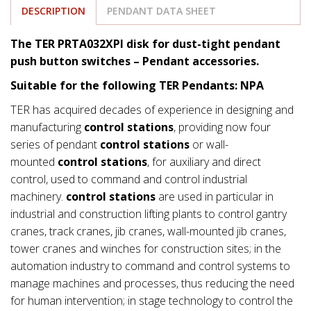
DESCRIPTION
PENDANT DATA SHEET
The TER PRTA032XPI disk for dust-tight pendant
push button switches – Pendant accessories.
Suitable for the following TER Pendants: NPA
TER has acquired decades of experience in designing and
manufacturing
control stations
, providing now four
series of pendant
control stations
or wall-
mounted
control stations
, for auxiliary and direct
control, used to command and control industrial
machinery.
control stations
are used in particular in
industrial and construction lifting plants to control gantry
cranes, track cranes, jib cranes, wall-mounted jib cranes,
tower cranes and winches for construction sites; in the
automation industry to command and control systems to
manage machines and processes, thus reducing the need
for human intervention; in stage technology to control the