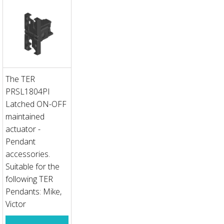
The TER
PRSL1804PI
Latched ON-OFF
maintained
actuator -
Pendant
accessories.
Suitable for the
following TER
Pendants: Mike,
Victor