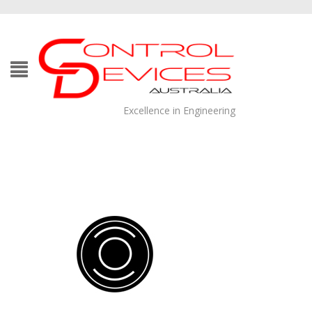
Excellence in Engineering