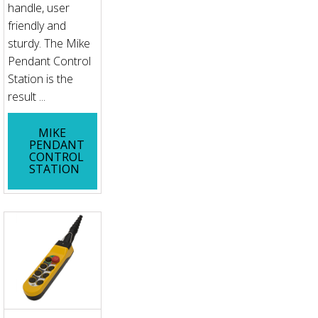
handle, user
friendly and
sturdy. The Mike
Pendant Control
Station is the
result ...
MIKE
PENDANT
CONTROL
STATION