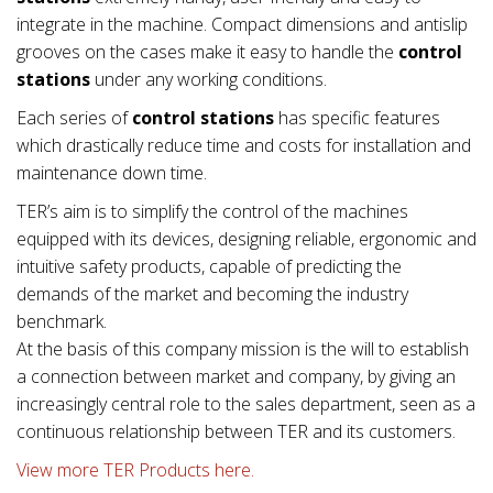
integrate in the machine. Compact dimensions and antislip
grooves on the cases make it easy to handle the
control
stations
under any working conditions.
Each series of
control stations
has specific features
which drastically reduce time and costs for installation and
maintenance down time.
TER’s aim is to simplify the control of the machines
equipped with its devices, designing reliable, ergonomic and
intuitive safety products, capable of predicting the
demands of the market and becoming the industry
benchmark.
At the basis of this company mission is the will to establish
a connection between market and company, by giving an
increasingly central role to the sales department, seen as a
continuous relationship between TER and its customers.
View more TER Products here.