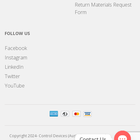
Return Materials Request
Form
FOLLOW US
Facebook
Instagram
LinkedIn
Twitter
YouTube
Copyright 2024- Control Devices (Australia) Pty Limited
Contact Us