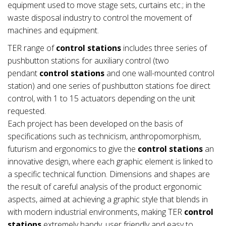
equipment used to move stage sets, curtains etc.; in the
waste disposal industry to control the movement of
machines and equipment.
TER range of
control stations
includes three series of
pushbutton stations for auxiliary control (two
pendant
control stations
and one wall-mounted control
station) and one series of pushbutton stations foe direct
control, with 1 to 15 actuators depending on the unit
requested.
Each project has been developed on the basis of
specifications such as technicism, anthropomorphism,
futurism and ergonomics to give the
control stations
an
innovative design, where each graphic element is linked to
a specific technical function. Dimensions and shapes are
the result of careful analysis of the product ergonomic
aspects, aimed at achieving a graphic style that blends in
with modern industrial environments, making TER
control
stations
extremely handy, user friendly and easy to