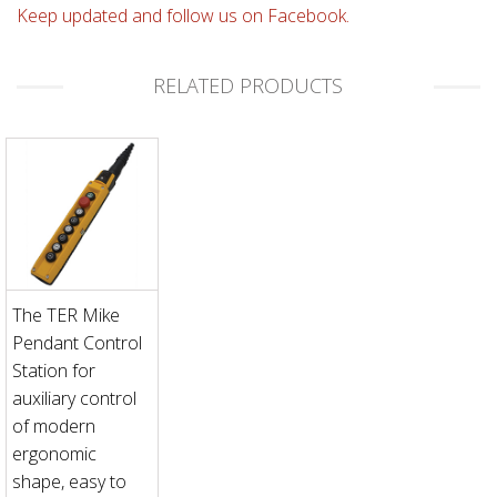
Keep updated and follow us on Facebook.
RELATED PRODUCTS
The TER Mike
Pendant Control
Station for
auxiliary control
of modern
ergonomic
shape, easy to