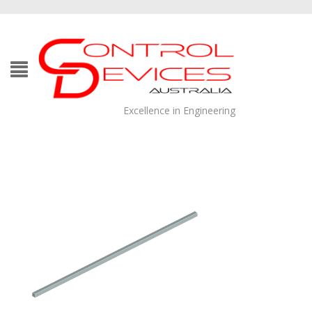
Excellence in Engineering