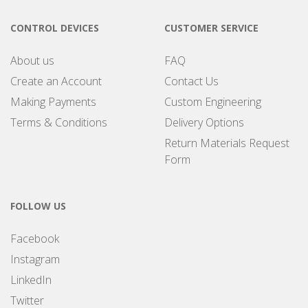
CONTROL DEVICES
CUSTOMER SERVICE
About us
FAQ
Create an Account
Contact Us
Making Payments
Custom Engineering
Terms & Conditions
Delivery Options
Return Materials Request
Form
FOLLOW US
Facebook
Instagram
LinkedIn
Twitter