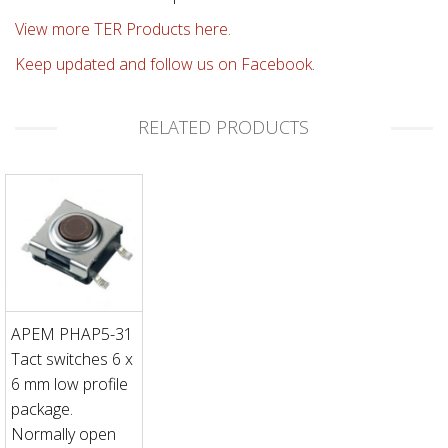
View more TER Products here.
Keep updated and follow us on Facebook.
RELATED PRODUCTS
APEM PHAP5-31
Tact switches 6 x
6 mm low profile
package.
Normally open