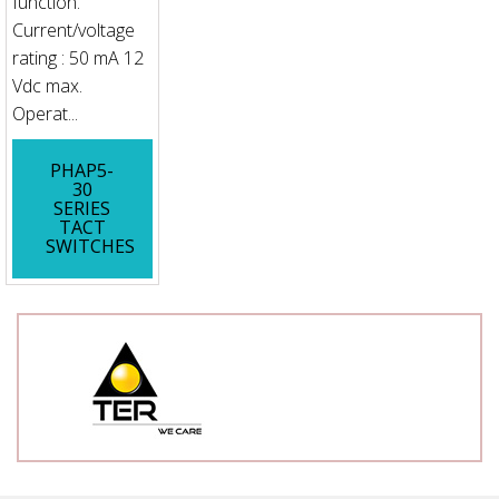
function.
Current/voltage
rating : 50 mA 12
Vdc max.
Operat...
PHAP5-
30
SERIES
TACT
SWITCHES