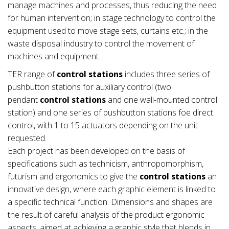
manage machines and processes, thus reducing the need
for human intervention; in stage technology to control the
equipment used to move stage sets, curtains etc.; in the
waste disposal industry to control the movement of
machines and equipment.
TER range of
control stations
includes three series of
pushbutton stations for auxiliary control (two
pendant
control stations
and one wall-mounted control
station) and one series of pushbutton stations foe direct
control, with 1 to 15 actuators depending on the unit
requested.
Each project has been developed on the basis of
specifications such as technicism, anthropomorphism,
futurism and ergonomics to give the
control stations
an
innovative design, where each graphic element is linked to
a specific technical function. Dimensions and shapes are
the result of careful analysis of the product ergonomic
aspects, aimed at achieving a graphic style that blends in