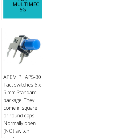
MULTIMEC
5G
APEM PHAP5-30
Tact switches 6 x
6 mm Standard
package. They
come in square
or round caps.
Normally open
(NO) switch