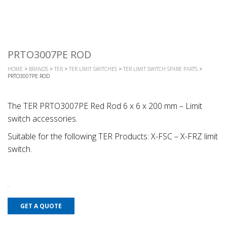
PRTO3007PE ROD
HOME
>
BRANDS
>
TER
>
TER LIMIT SWITCHES
>
TER LIMIT SWITCH SPARE PARTS
>
PRTO3007PE ROD
The TER PRTO3007PE Red Rod 6 x 6 x 200 mm – Limit
switch accessories.
Suitable for the following TER Products: X-FSC – X-FRZ limit
switch.
GET A QUOTE