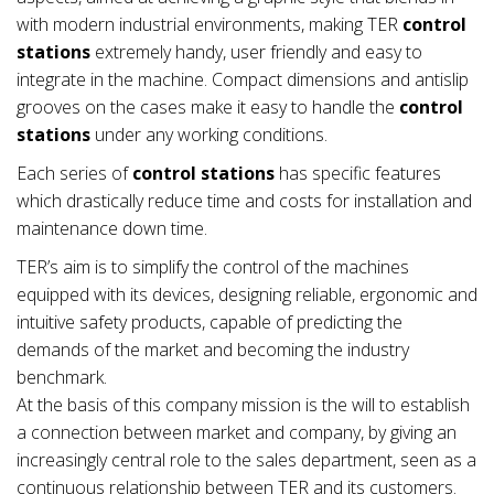
with modern industrial environments, making TER
control
stations
extremely handy, user friendly and easy to
integrate in the machine. Compact dimensions and antislip
grooves on the cases make it easy to handle the
control
stations
under any working conditions.
Each series of
control stations
has specific features
which drastically reduce time and costs for installation and
maintenance down time.
TER’s aim is to simplify the control of the machines
equipped with its devices, designing reliable, ergonomic and
intuitive safety products, capable of predicting the
demands of the market and becoming the industry
benchmark.
At the basis of this company mission is the will to establish
a connection between market and company, by giving an
increasingly central role to the sales department, seen as a
continuous relationship between TER and its customers.