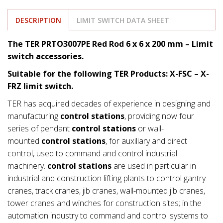
DESCRIPTION
LIMIT SWITCH DATA SHEET
The TER PRTO3007PE Red Rod 6 x 6 x 200 mm – Limit
switch accessories.
Suitable for the following TER Products: X-FSC – X-
FRZ limit switch.
TER has acquired decades of experience in designing and
manufacturing
control stations
, providing now four
series of pendant
control stations
or wall-
mounted
control stations
, for auxiliary and direct
control, used to command and control industrial
machinery.
control stations
are used in particular in
industrial and construction lifting plants to control gantry
cranes, track cranes, jib cranes, wall-mounted jib cranes,
tower cranes and winches for construction sites; in the
automation industry to command and control systems to