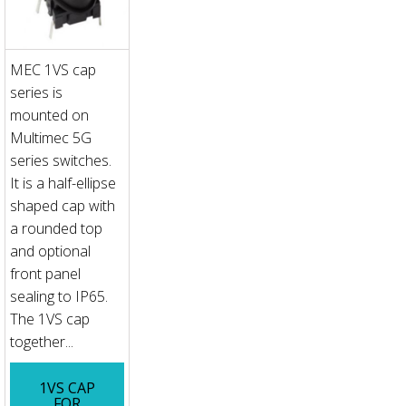
MEC 1VS cap
series is
mounted on
Multimec 5G
series switches.
It is a half-ellipse
shaped cap with
a rounded top
and optional
front panel
sealing to IP65.
The 1VS cap
together...
1VS CAP
FOR