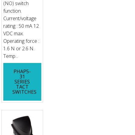
(NO) switch
function.
Current/voltage
rating : 50 mA 12
VDC max.
Operating force :
1.6 N or 2.6 N.
Temp...
PHAP5-
31
SERIES
TACT
SWITCHES